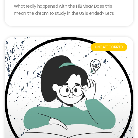
What really happened with the H1B visa? Does this
mean the dream to study in the US is ended? Let’s
UNCATEGORIZED