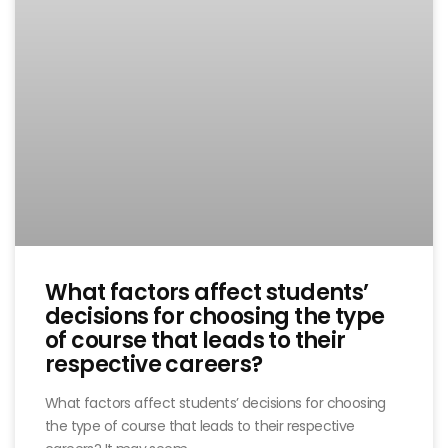
What factors affect students’
decisions for choosing the type
of course that leads to their
respective careers?
What factors affect students’ decisions for choosing
the type of course that leads to their respective