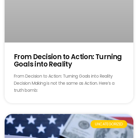
From Decision to Action: Turning
Goals into Reality
From Decision to Action: Turning Goals into Reality
Decision Making is not the same as Action. Here’s a
truth bomb:
UNCATEGORIZED