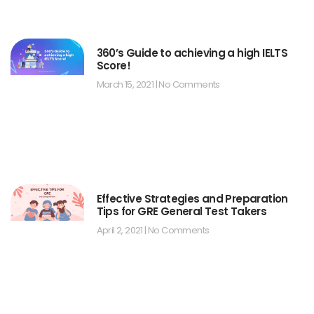
360’s Guide to achieving a high IELTS
Score!
March 15, 2021
No Comments
Effective Strategies and Preparation
Tips for GRE General Test Takers
April 2, 2021
No Comments