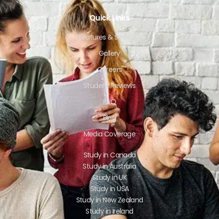
Quick Links
Features & Services
Gallery
Careers
Student Reviews
FAQ
Blog
Media Coverage
Study in Canada
Study in Australia
Study in UK
Study in USA
Study in New Zealand
Study in Ireland