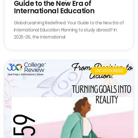
Guide to the New Era of
International Education
Global Learning Redefined: Your Guide to the New Era of
International Education Planning to study abroad? In
2025-26, the international
UNCATEGORIZED