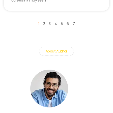
careers? It may seem
1
2
3
4
5
6
7
About Author