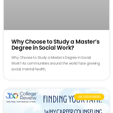
Why Choose to Study a Master’s
Degree in Social Work?
Why Choose to Study a Master’s Degree in Social
Work? As communities around the world face growing
social, mental health,
UNCATEGORIZED