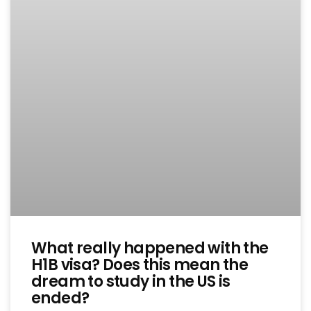
What really happened with the
H1B visa? Does this mean the
dream to study in the US is
ended?