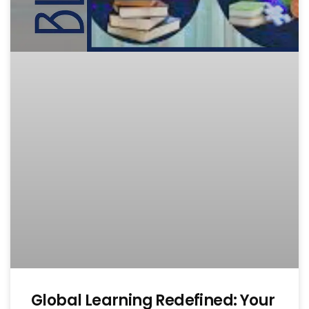
Global Learning Redefined: Your