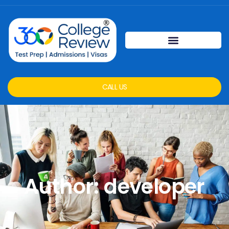
CALL US
Author:
developer