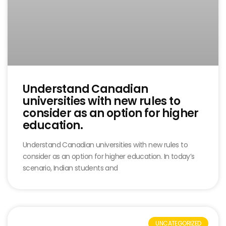
Understand Canadian
universities with new rules to
consider as an option for higher
education.
Understand Canadian universities with new rules to
consider as an option for higher education. In today’s
scenario, Indian students and
UNCATEGORIZED