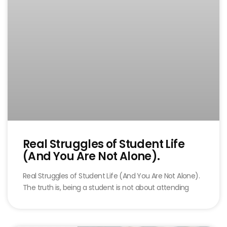
Real Struggles of Student Life
(And You Are Not Alone).
Real Struggles of Student Life (And You Are Not Alone).
The truth is, being a student is not about attending