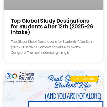
Top Global Study Destinations
for Students After 12th (2025-26
Intake)
Top Global Study Destinations for Students After 12th
(2025-26 Intake) Completed your 12th exam?
Congrats! The next interesting thing is
UNCATEGORIZED