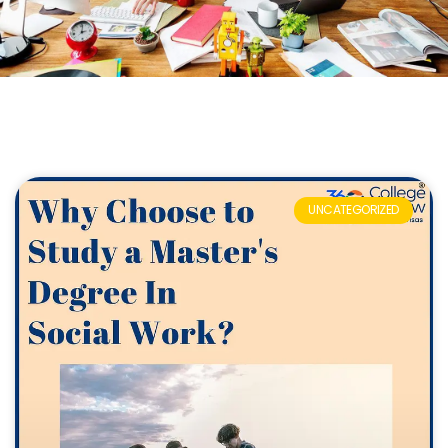
UNCATEGORIZED