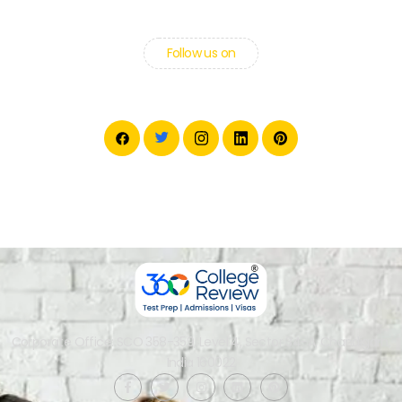
Follow us on
Corporate Office: SCO 358-359, Level 4, Sector 34-A, Chandigarh,
India 160022​