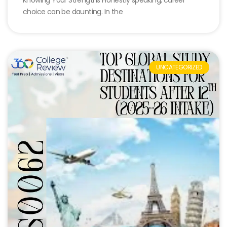
choice can be daunting. In the
UNCATEGORIZED