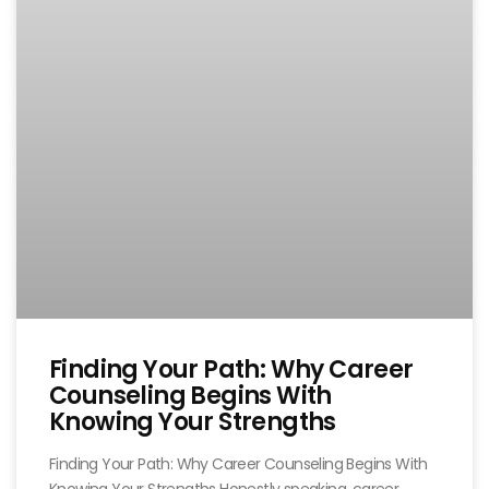
Finding Your Path: Why Career
Counseling Begins With
Knowing Your Strengths
Finding Your Path: Why Career Counseling Begins With
Knowing Your Strengths Honestly speaking, career