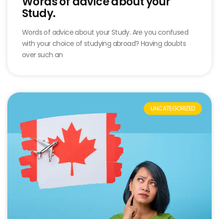
Words of advice about your
Study.
Words of advice about your Study. Are you confused
with your choice of studying abroad? Having doubts
over such an
UNCATEGORIZED