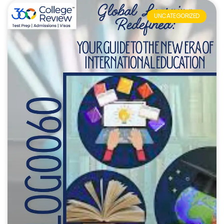
UNCATEGORIZED