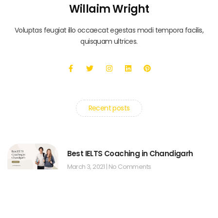
Willaim Wright
Voluptas feugiat illo occaecat egestas modi tempora facilis,
quisquam ultrices.
Recent posts
Best IELTS Coaching in Chandigarh
March 3, 2021
No Comments