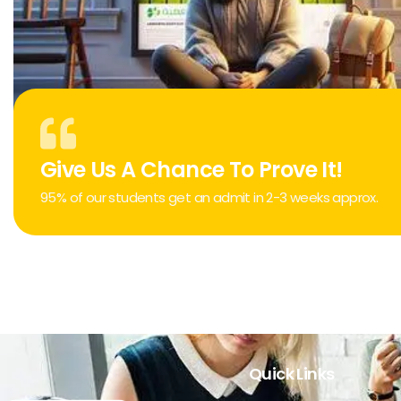
Give Us A Chance To Prove It!
95% of our students get an admit in 2-3 weeks approx.
Quick Links