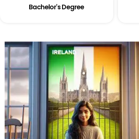
Bachelor's Degree