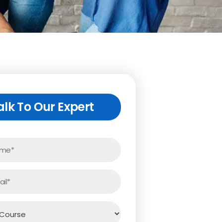
alk To Our Expert