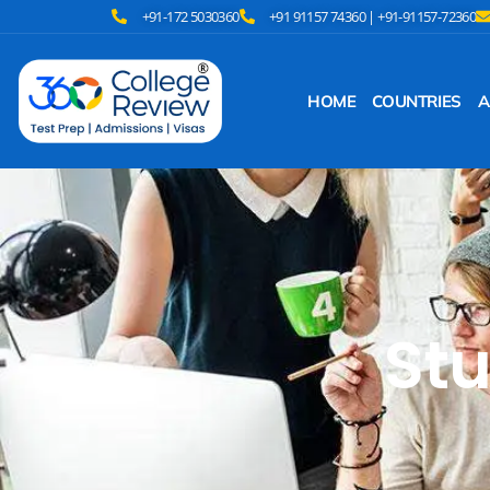
+91-172 5030360
+91 91157 74360 | +91-91157-72360
HOME
COUNTRIES
A
Stu