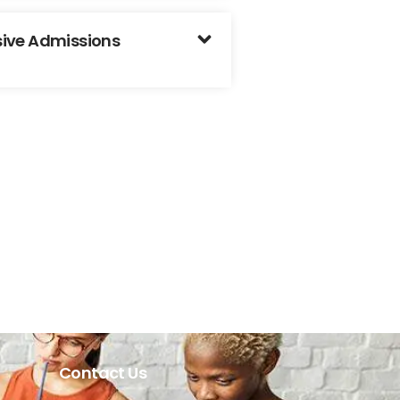
usive Admissions
Contact Us