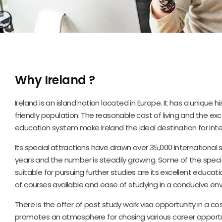
Why Ireland ?
Ireland is an island nation located in Europe. It has a unique 
friendly population. The reasonable cost of living and the ex
education system make Ireland the ideal destination for inte
Its special attractions have drawn over 35,000 international s
years and the number is steadily growing. Some of the specia
suitable for pursuing further studies are its excellent educa
of courses available and ease of studying in a conducive en
There is the offer of post study work visa opportunity in a cos
promotes an atmosphere for chasing various career opportu