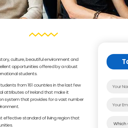
history, culture, beautiful environment and
T
cellent opportunities offered by a robust
rnational students.
tudents from 161 countries in the last few
l attributes of Ireland that make it
tion system that provides for a vast number
vironment.
t effective standard of living region that
nities.