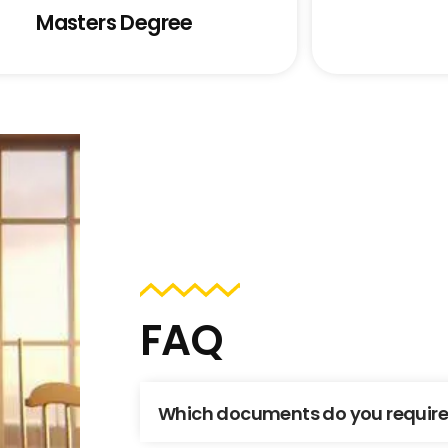
Masters Degree
FAQ
Which documents do you require t