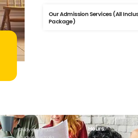
Our Admission Services (All Incl
Package)
Hours
Study in Canada
Study in Australia