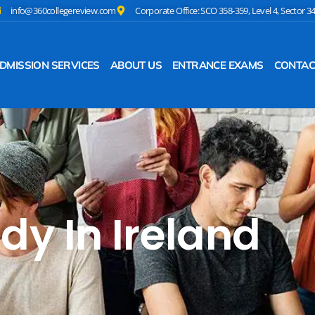
info@360collegereview.com
Corporate Office: SCO 358-359, Level 4, Sector 3
DMISSION SERVICES
ABOUT US
ENTRANCE EXAMS
CONTAC
dy In Ireland