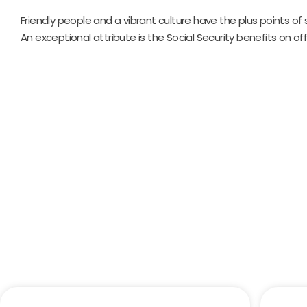
Friendly people and a vibrant culture have the plus points of
An exceptional attribute is the Social Security benefits on off