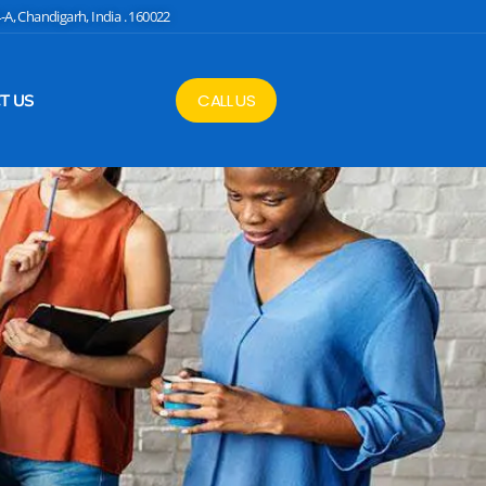
4-A, Chandigarh, India . 160022
CALL US
T US