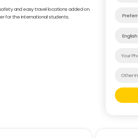
 safety and easy travel locations added on.
er for the international students.