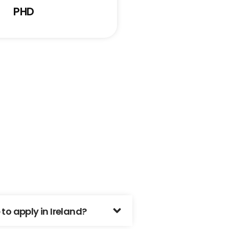
PHD
o apply in Ireland?