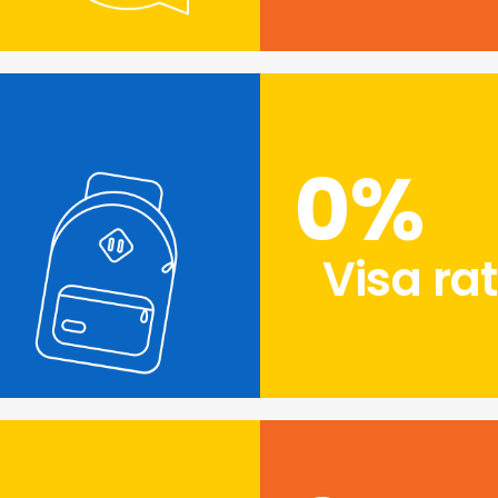
0
%
Visa ra