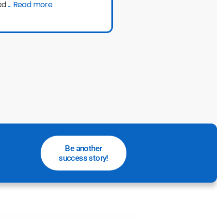
ed
... Read more
Be another
success story!