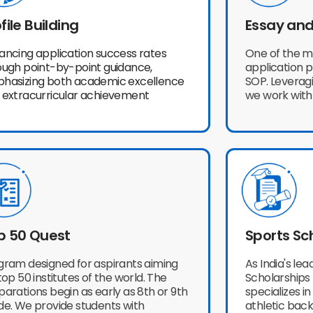
file Building
Essay and
ancing application success rates
One of the m
ough point-by-point guidance,
application 
hasizing both academic excellence
SOP. Leveragi
 extracurricular achievement
we work with
p 50 Quest
Sports Sc
gram designed for aspirants aiming
As India's le
top 50 institutes of the world. The
Scholarships 
arations begin as early as 8th or 9th
specializes i
de. We provide students with
athletic back