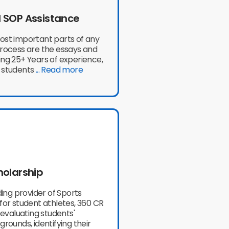
 SOP Assistance
ost important parts of any
process are the essays and
ng 25+ Years of experience,
 students
... Read more
holarship
ading provider of Sports
for student athletes, 360 CR
n evaluating students'
grounds, identifying their