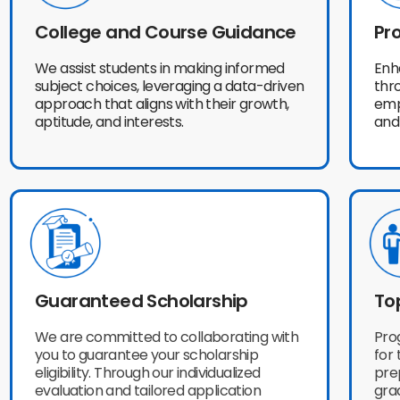
College and Course Guidance
Pro
We assist students in making informed
Enh
subject choices, leveraging a data-driven
thr
approach that aligns with their growth,
emp
aptitude, and interests.
and
Guaranteed Scholarship
To
We are committed to collaborating with
Pro
you to guarantee your scholarship
for 
eligibility. Through our individualized
prep
evaluation and tailored application
gra