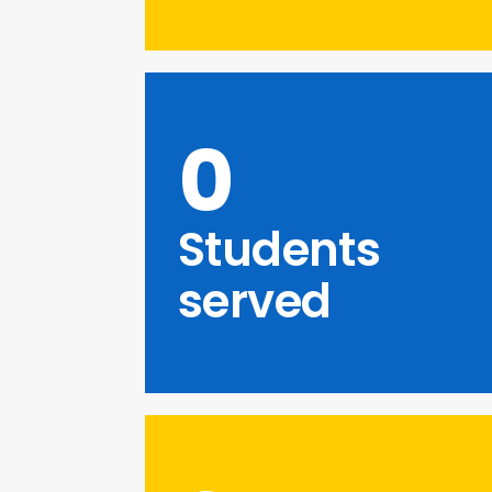
0
Students
served