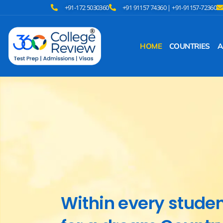
+91-172 5030360
+91 91157 74360 | +91-91157-72360
HOME
COUNTRIES
A
Within every student