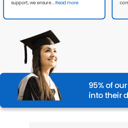
support, we ensure
... Read more
com
95% of our
into their