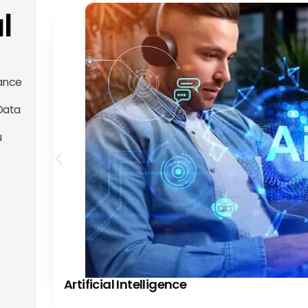
l
ance
 Data
u
Artificial Intelligence