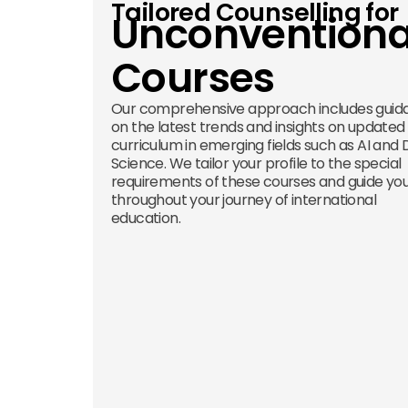
Tailored Counselling for
Unconventiona
Courses
Our comprehensive approach includes guid
on the latest trends and insights on updated
curriculum in emerging fields such as AI and
Science. We tailor your profile to the special
requirements of these courses and guide yo
throughout your journey of international
education.