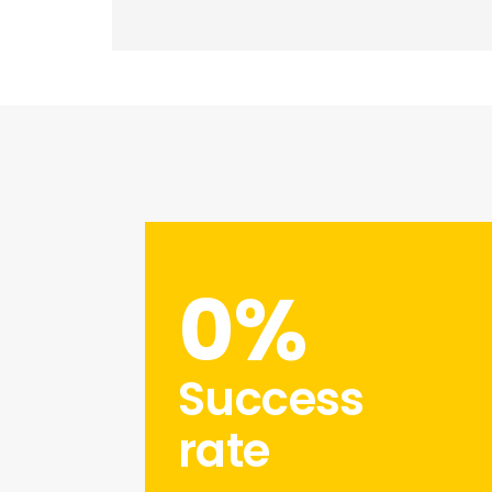
0
%
Success
rate