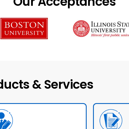
Our Acceptances
ducts & Services