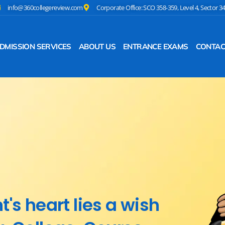
info@360collegereview.com
Corporate Office: SCO 358-359, Level 4, Sector 3
DMISSION SERVICES
ABOUT US
ENTRANCE EXAMS
CONTAC
's heart lies a wish