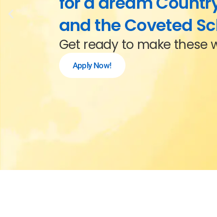
for a dream Country
and the Coveted Sc
Get ready to make these 
Apply Now!