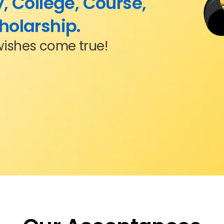
, College, Course,
holarship.
wishes come true!