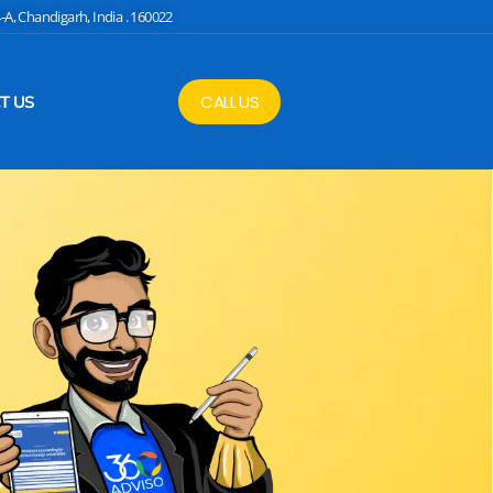
4-A, Chandigarh, India . 160022
CALL US
T US