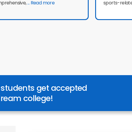
prehensive,
... Read more
sports-relat
 students get accepted
 dream college!