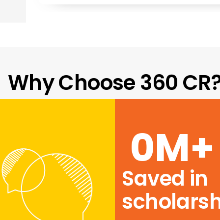
Why Choose 360 CR
0
M+
Saved in
scholarsh