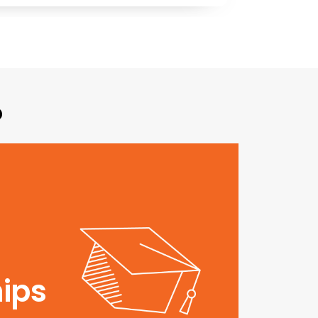
?
ips