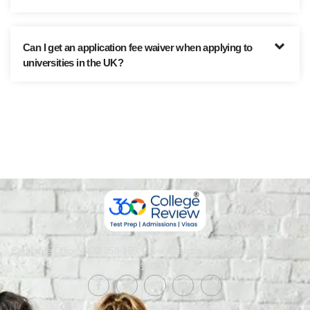
Can I get an application fee waiver when applying to
universities in the UK?
Corporate Office: SCO 358-359, Level 4, Sector 34-A, Chandigarh, India
160022​