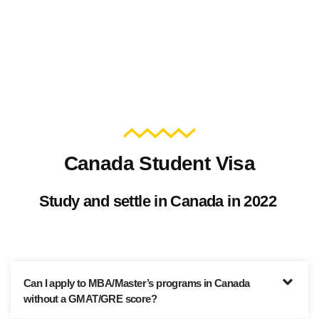
Canada Student Visa
Study and settle in Canada in 2022
Can I apply to MBA/Master’s programs in Canada
without a GMAT/GRE score?