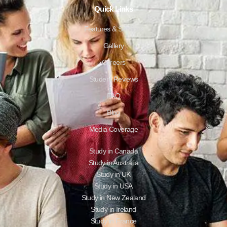
Quick Links
Features & Services
Gallery
Careers
Student Reviews
FAQ
Blog
Media Coverage
Study in Canada
Study in Australia
Study in UK
Study in USA
Study in New Zealand
Study in Ireland
Study in France