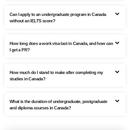
Can I apply to an undergraduate program in Canada
without an IELTS score?
How long does a work visa last in Canada, and how can
I get a PR?
How much do I stand to make after completing my
studies in Canada?
What is the duration of undergraduate, postgraduate
and diploma courses in Canada?