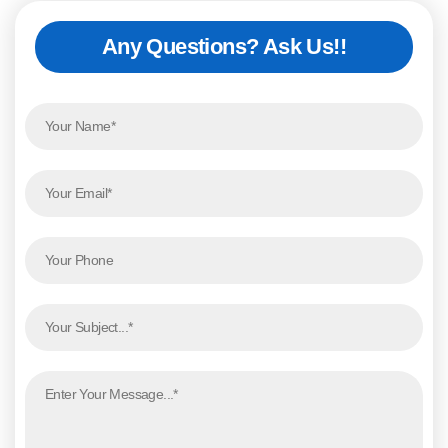
Any Questions? Ask Us!!