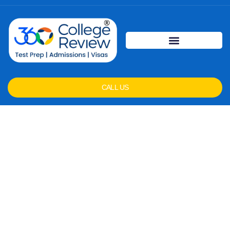
CALL US
Frequently Asked
Questions