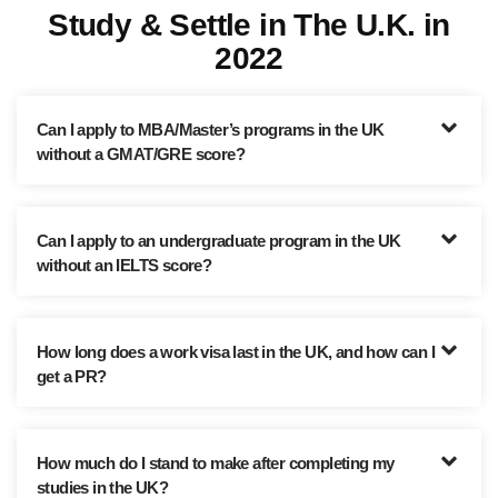
Study & Settle in The U.K. in
2022
Can I apply to MBA/Master’s programs in the UK
without a GMAT/GRE score?
Can I apply to an undergraduate program in the UK
without an IELTS score?
How long does a work visa last in the UK, and how can I
get a PR?
How much do I stand to make after completing my
studies in the UK?