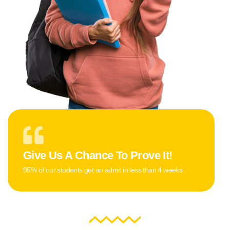
Give Us A Chance To Prove It!
95% of our students get an admit in less than 4 weeks