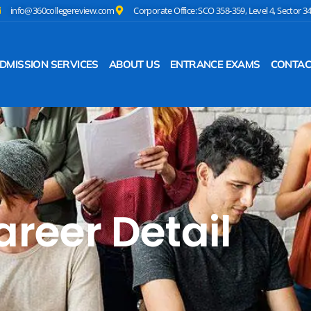
info@360collegereview.com
Corporate Office: SCO 358-359, Level 4, Sector 3
DMISSION SERVICES
ABOUT US
ENTRANCE EXAMS
CONTAC
areer Detail