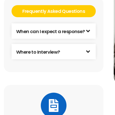
Frequently Asked Questions
When can I expect a response?
Where to Interview?