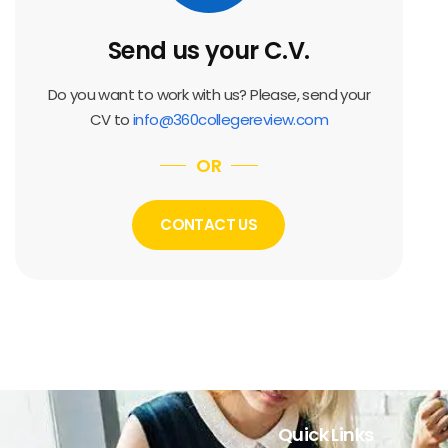
Send us your C.V.
Do you want to work with us? Please, send your
CV to
info@360collegereview.com
OR
CONTACT US
Quick Links