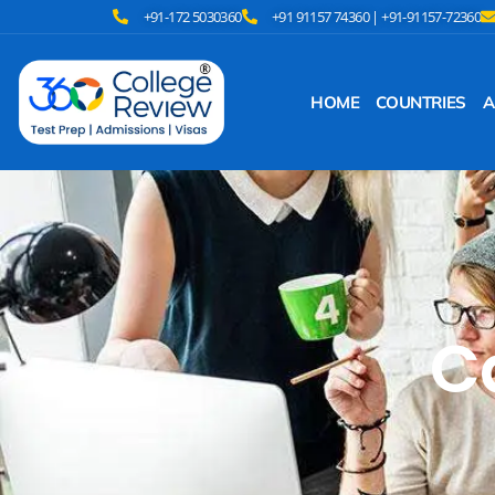
+91-172 5030360
+91 91157 74360 | +91-91157-72360
HOME
COUNTRIES
A
C