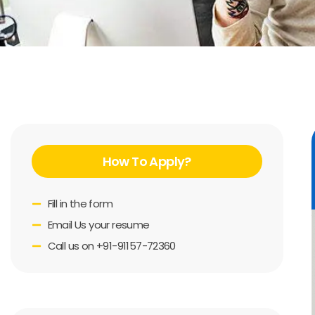
How To Apply?
Fill in the form
Email Us your resume
Call us on +91-91157-72360