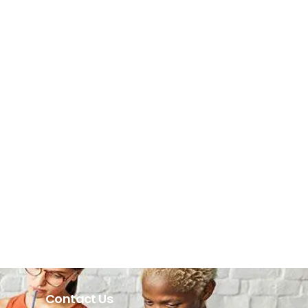
Contact Us