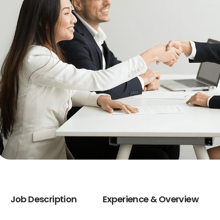
Job Description
Experience & Overview