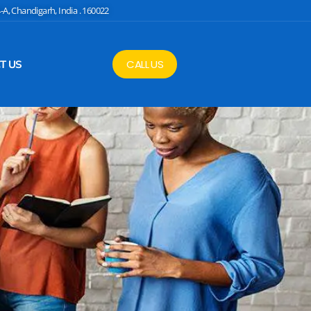
4-A, Chandigarh, India . 160022
CALL US
T US