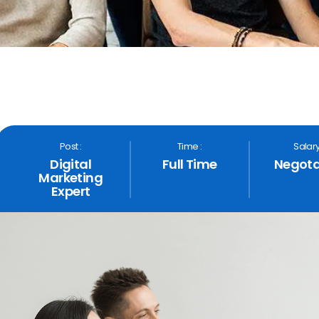
Post :
Time :
Salary
Digital
Full Time
Negota
Marketing
Expert