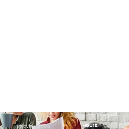
Hours
Study in Canada