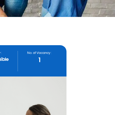
 :
No. of Vacancy :
1
ible