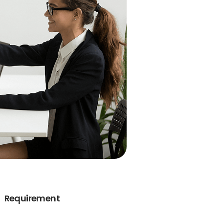
Requirement