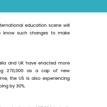
ternational education scene will
e to know such changes to make
alia and UK have enacted more
esting 270,000 as a cap of new
ime, the US is also experiencing
ping by 30%.