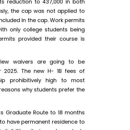
ts reduction to 437,000 in both
sly, the cap was not applied to
included in the cap. Work permits
ith only college students being
rmits provided their course is
rview waivers are going to be
er 2025. The new H- 1B fees of
p prohibitively high to most
 reasons why students prefer the
ts Graduate Route to 18 months
 to have permanent residence to