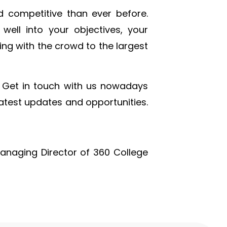
d competitive than ever before.
 well into your objectives, your
ing with the crowd to the largest
Get in touch with us nowadays
latest updates and opportunities.
Managing Director of 360 College