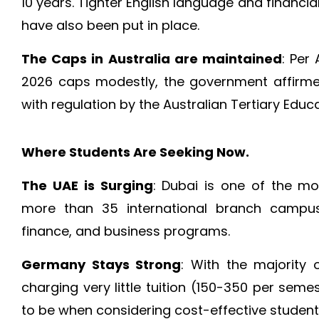
10 years. Tighter English language and financial
have also been put in place.
The Caps in Australia are maintained
: Per 
2026 caps modestly, the government affirme
with regulation by the Australian Tertiary Edu
Where Students Are Seeking Now.
The UAE is Surging
: Dubai is one of the mo
more than 35 international branch campus
finance, and business programs.
Germany Stays Strong
: With the majority o
charging very little tuition (150-350 per sem
to be when considering cost-effective students