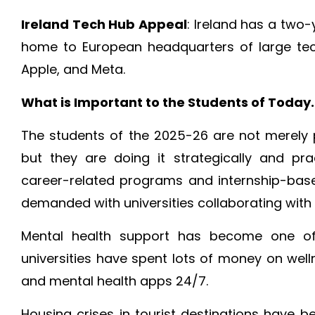
Ireland Tech Hub Appeal
: Ireland has a two
home to European headquarters of large tec
Apple, and Meta.
What is Important to the Students of Today.
The students of the 2025-26 are not merely 
but they are doing it strategically and prac
career-related programs and internship-ba
demanded with universities collaborating with i
Mental health support has become one of 
universities have spent lots of money on wel
and mental health apps 24/7.
Housing crises in tourist destinations have 