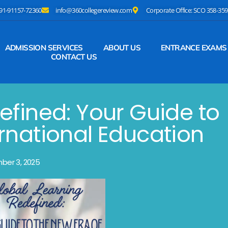
+91-91157-72360
info@360collegereview.com
Corporate Office: SCO 358-359,
ADMISSION SERVICES
ABOUT US
ENTRANCE EXAMS
CONTACT US
efined: Your Guide to
ernational Education
ber 3, 2025