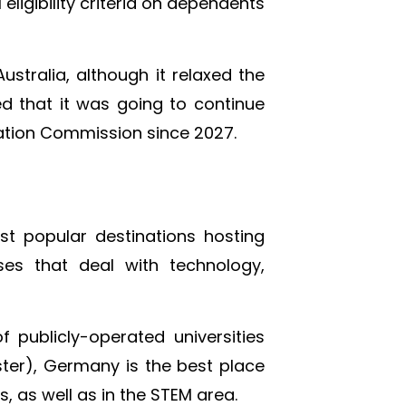
 eligibility criteria on dependents
Australia, although it relaxed the
d that it was going to continue
cation Commission since 2027.
st popular destinations hosting
es that deal with technology,
f publicly-operated universities
ester), Germany is the best place
, as well as in the STEM area.