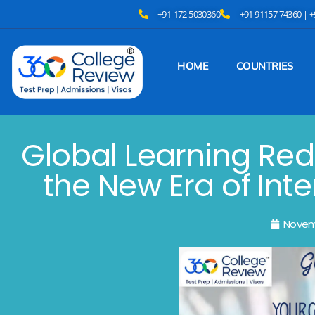
+91-172 5030360
+91 91157 74360 | 
HOME
COUNTRIES
Global Learning Red
the New Era of Int
Novem