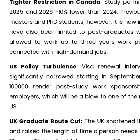
Tighter Restriction in Canada
: Study permi
2025 and 2026 -10% lower than 2024. Previou
masters and PhD students; however, it is now 
have also been limited to post-graduates w
allowed to work up to three years work pe
connected with high-demand jobs.
US Policy Turbulence
: Visa renewal inte
significantly narrowed starting in Septemb
100000 render post-study work sponsorshi
employers, which will be a blow to one of the
US.
UK Graduate Route Cut:
The UK shortened i
and raised the length of time a person needs