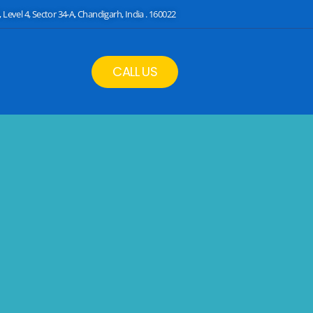
 Level 4, Sector 34-A, Chandigarh, India . 160022
CALL US