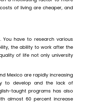
osts of living are cheaper, and
. You have to research various
lity, the ability to work after the
ality of life not only university
and Mexico are rapidly increasing
ity to develop and the lack of
glish-taught programs has also
with almost 60 percent increase