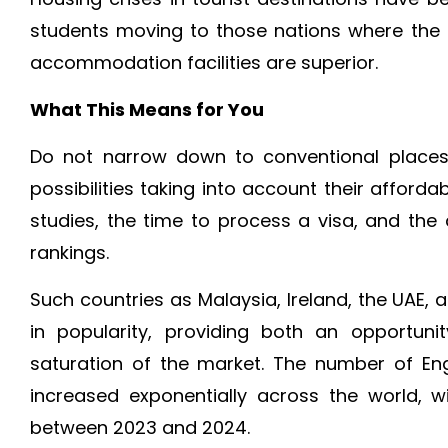
students moving to those nations where the c
accommodation facilities are superior.
What This Means for You
Do not narrow down to conventional places
possibilities taking into account their affordabi
studies, the time to process a visa, and the qu
rankings.
Such countries as Malaysia, Ireland, the UAE, 
in popularity, providing both an opportun
saturation of the market. The number of En
increased exponentially across the world, 
between 2023 and 2024.