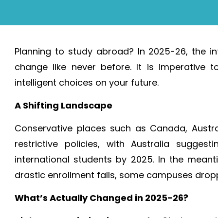
Planning to study abroad? In 2025-26, the in
change like never before. It is imperativ
intelligent choices on your future.
A Shifting Landscape
Conservative places such as Canada, Austr
restrictive policies, with Australia sugg
international students by 2025. In the meant
drastic enrollment falls, some campuses drop
What’s Actually Changed in 2025-26?