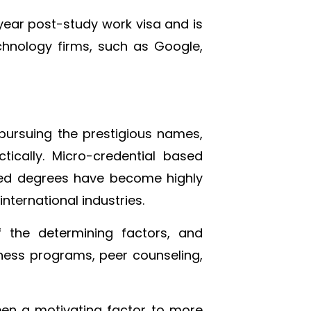
-year post-study work visa and is
hnology firms, such as Google,
pursuing the prestigious names,
tically. Micro-credential based
sed degrees have become highly
nternational industries.
the determining factors, and
lness programs, peer counseling,
been a motivating factor to more