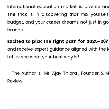
International education market is diverse an
The trick is in discovering that mix yourself
budget, and your career dreams not just in go
brands.
Excited to pick the right path for 2025-26?
and receive expert guidance aligned with the 
Let us see what your best way is!
– The Author is Mr. Ajay Thiara , Founder & 
Review