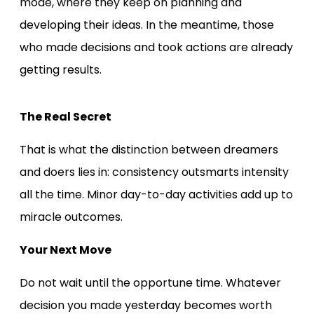
mode, where they keep on planning and
developing their ideas. In the meantime, those
who made decisions and took actions are already
getting results.
The Real Secret
That is what the distinction between dreamers
and doers lies in: consistency outsmarts intensity
all the time. Minor day-to-day activities add up to
miracle outcomes.
Your Next Move
Do not wait until the opportune time. Whatever
decision you made yesterday becomes worth