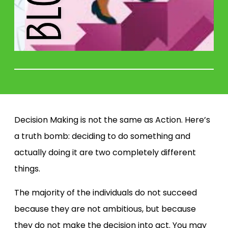
Decision Making is not the same as Action. Here’s
a truth bomb: deciding to do something and
actually doing it are two completely different
things.
The majority of the individuals do not succeed
because they are not ambitious, but because
they do not make the decision into act. You may