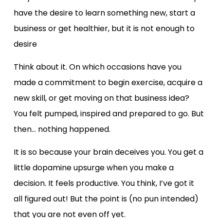
have the desire to learn something new, start a
business or get healthier, but it is not enough to
desire
Think about it. On which occasions have you
made a commitment to begin exercise, acquire a
new skill, or get moving on that business idea?
You felt pumped, inspired and prepared to go. But
then… nothing happened.
It is so because your brain deceives you. You get a
little dopamine upsurge when you make a
decision. It feels productive. You think, I’ve got it
all figured out! But the point is (no pun intended)
that you are not even off yet.