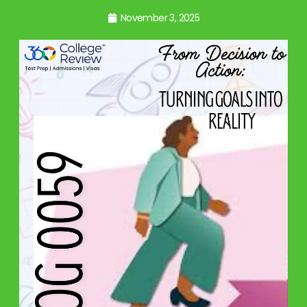
November 3, 2025