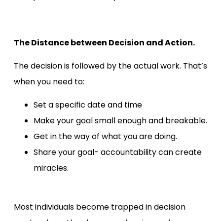
The Distance between Decision and Action.
The decision is followed by the actual work. That’s
when you need to:
Set a specific date and time
Make your goal small enough and breakable.
Get in the way of what you are doing.
Share your goal- accountability can create
miracles.
Most individuals become trapped in decision