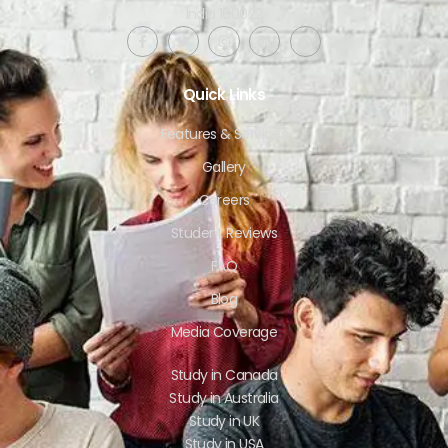
India 160022​
Quick Links
Features & Services
Gallery
Careers
Student Reviews
FAQ
Blog
Media Coverage
Study in Canada
Study in Australia
Study in UK
Study in USA