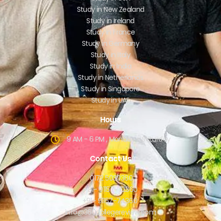
Study in New Zealand
Study in Ireland
Study in France
Study in Germany
Study in Italy
Study in India
Study in Netherlands
Study in Singapore
Study in UAE
Hours
9 AM - 6 PM , Monday - Saturday
Contact Us
0172 5030360
+91- 91157-72360
+91- 91157-74360
info@360collegereview.com