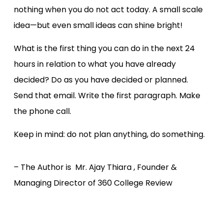
nothing when you do not act today. A small scale
idea—but even small ideas can shine bright!
What is the first thing you can do in the next 24
hours in relation to what you have already
decided? Do as you have decided or planned.
Send that email. Write the first paragraph. Make
the phone call.
Keep in mind: do not plan anything, do something.
– The Author is Mr. Ajay Thiara , Founder &
Managing Director of 360 College Review