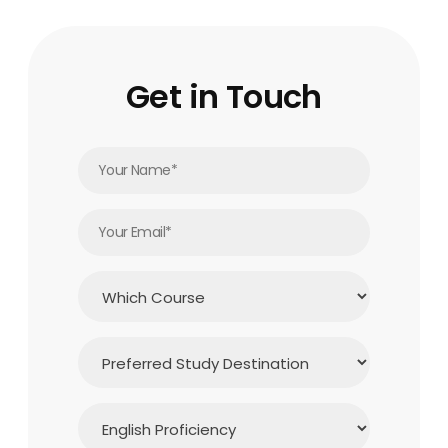
Get in Touch