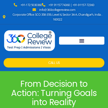
+91-172 5030360
+91 91157 74360 | +91-91157-72360
info@360collegereview.com
Corporate Office: SCO 358-359, Level 4, Sector 34-A, Chandigarh, India .
160022
CALL US
From Decision to
Action: Turning Goals
into Reality