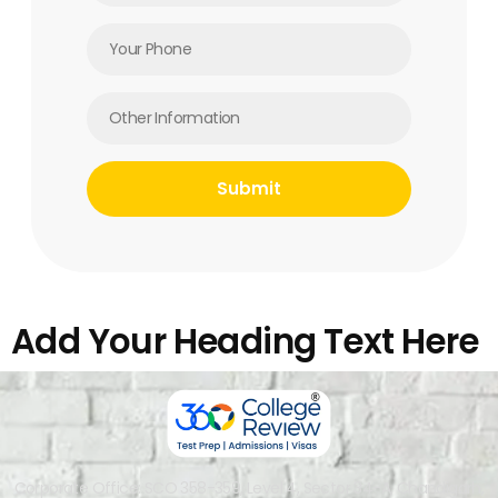
Add Your Heading Text Here
Corporate Office: SCO 358-359, Level 4, Sector 34-A, Chandigarh,