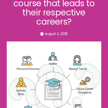
course that leads to
their respective
careers?
August 4, 2025