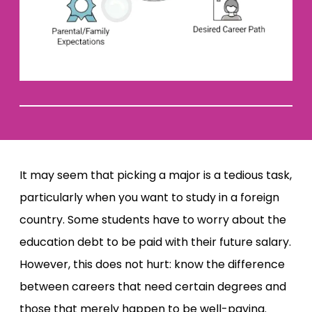
It may seem that picking a major is a tedious task,
particularly when you want to study in a foreign
country. Some students have to worry about the
education debt to be paid with their future salary.
However, this does not hurt: know the difference
between careers that need certain degrees and
those that merely happen to be well-paying.