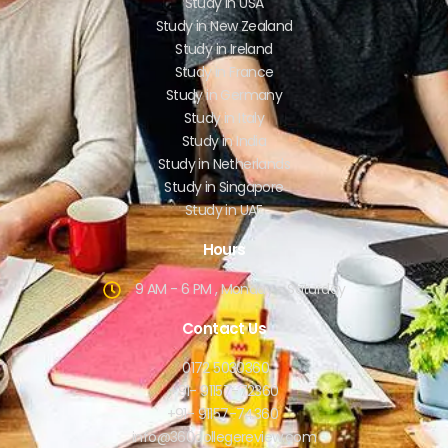
Study in USA
Study in New Zealand
Study in Ireland
Study in France
Study in Germany
Study in Italy
Study in India
Study in Netherlands
Study in Singapore
Study in UAE
Hours
9 AM - 6 PM , Monday - Saturday
Contact Us
0172 5030360
+91- 91157-72360
+91- 91157-74360
info@360collegereview.com