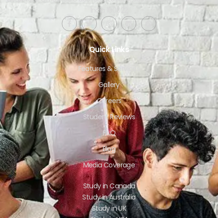
India 160022​
Quick Links
Features & Services
Gallery
Careers
Student Reviews
FAQ
Blog
Media Coverage
Study in Canada
Study in Australia
Study in UK