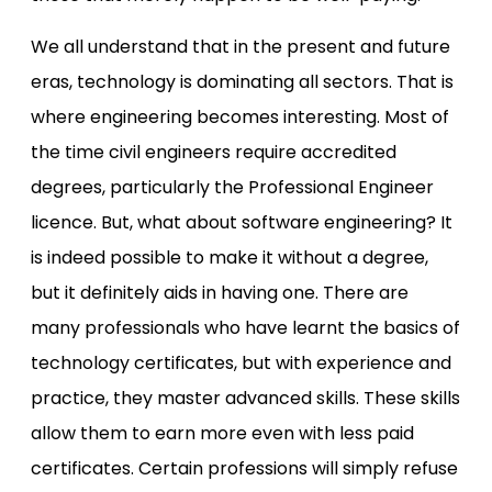
We all understand that in the present and future
eras, technology is dominating all sectors. That is
where engineering becomes interesting. Most of
the time civil engineers require accredited
degrees, particularly the Professional Engineer
licence. But, what about software engineering? It
is indeed possible to make it without a degree,
but it definitely aids in having one. There are
many professionals who have learnt the basics of
technology certificates, but with experience and
practice, they master advanced skills. These skills
allow them to earn more even with less paid
certificates. Certain professions will simply refuse