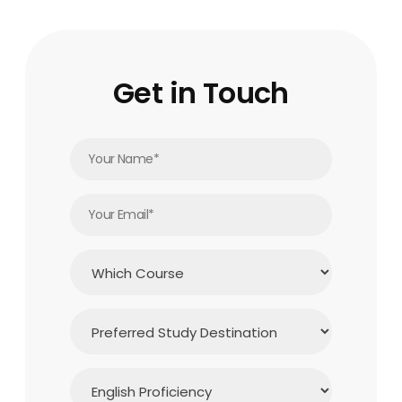
Get in Touch