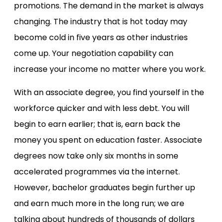
promotions. The demand in the market is always
changing. The industry that is hot today may
become cold in five years as other industries
come up. Your negotiation capability can
increase your income no matter where you work.
With an associate degree, you find yourself in the
workforce quicker and with less debt. You will
begin to earn earlier; that is, earn back the
money you spent on education faster. Associate
degrees now take only six months in some
accelerated programmes via the internet.
However, bachelor graduates begin further up
and earn much more in the long run; we are
talking about hundreds of thousands of dollars