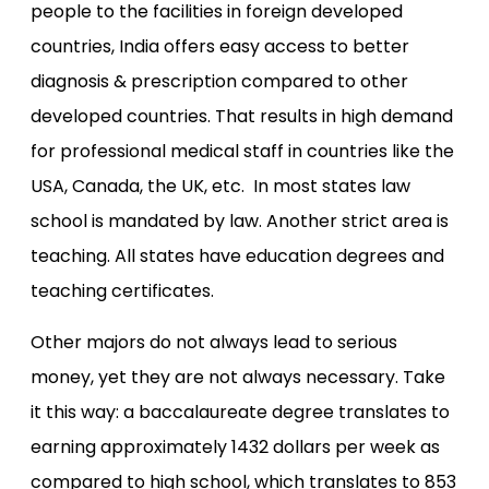
people to the facilities in foreign developed
countries, India offers easy access to better
diagnosis & prescription compared to other
developed countries. That results in high demand
for professional medical staff in countries like the
USA, Canada, the UK, etc. In most states law
school is mandated by law. Another strict area is
teaching. All states have education degrees and
teaching certificates.
Other majors do not always lead to serious
money, yet they are not always necessary. Take
it this way: a baccalaureate degree translates to
earning approximately 1432 dollars per week as
compared to high school, which translates to 853