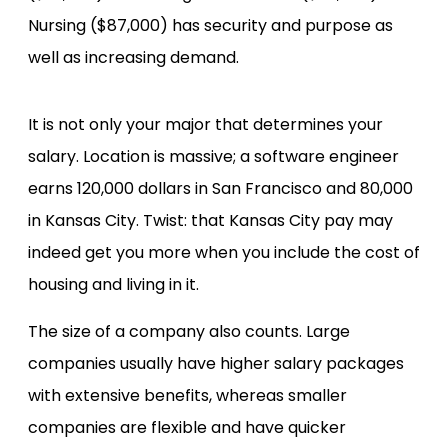
Nursing ($87,000) has security and purpose as
well as increasing demand.
It is not only your major that determines your
salary. Location is massive; a software engineer
earns 120,000 dollars in San Francisco and 80,000
in Kansas City. Twist: that Kansas City pay may
indeed get you more when you include the cost of
housing and living in it.
The size of a company also counts. Large
companies usually have higher salary packages
with extensive benefits, whereas smaller
companies are flexible and have quicker