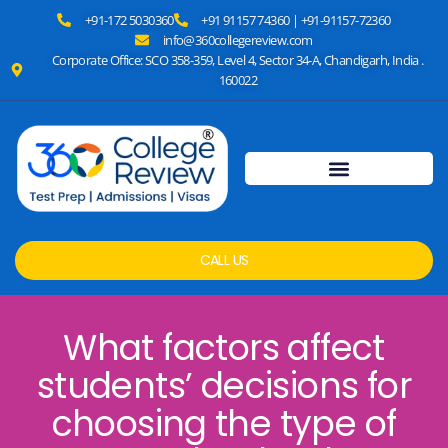
+91-172 5030360
+91 91157 74360 | +91-91157-72360
info@360collegereview.com
Corporate Office: SCO 358-359, Level 4, Sector 34-A, Chandigarh, India .
160022
CALL US
What factors affect
students’ decisions for
choosing the type of