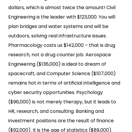
dollars, which is almost twice the amount! Civil
Engineering is the leader with $123,000. You will
plan bridges and water systems and will be
outdoors, solving real infrastructure issues.
Pharmacology costs us $142,000 – that is drug
research, not a drug counter job. Aerospace
Engineering ($136,000) is ideal to dream of
spacecraft, and Computer Science ($107,000)
remains hot in terms of artificial intelligence and
cyber security opportunities. Psychology
($96,000) is not merely therapy, but it leads to
HR, research, and consulting. Banking and
investment positions are the result of finance
($92,000). It is the age of statistics ($89,000).