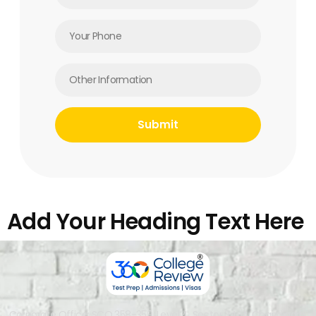
Add Your Heading Text Here
Corporate Office: SCO 358-359, Level 4, Sector 34-A, Chandigarh,