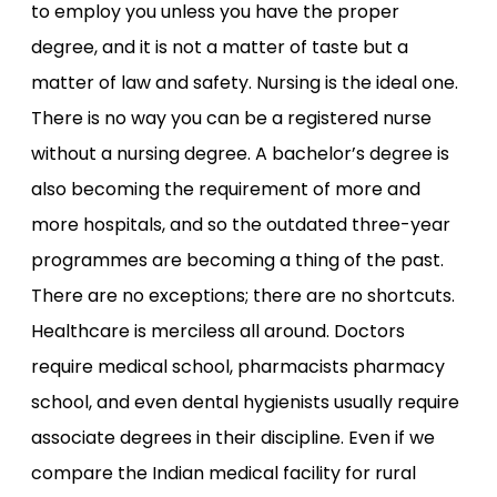
to employ you unless you have the proper
degree, and it is not a matter of taste but a
matter of law and safety. Nursing is the ideal one.
There is no way you can be a registered nurse
without a nursing degree. A bachelor’s degree is
also becoming the requirement of more and
more hospitals, and so the outdated three-year
programmes are becoming a thing of the past.
There are no exceptions; there are no shortcuts.
Healthcare is merciless all around. Doctors
require medical school, pharmacists pharmacy
school, and even dental hygienists usually require
associate degrees in their discipline. Even if we
compare the Indian medical facility for rural