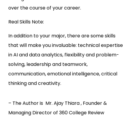
over the course of your career.
Real Skills Note:
In addition to your major, there are some skills
that will make you invaluable: technical expertise
in AI and data analytics, flexibility and problem-
solving, leadership and teamwork,
communication, emotional intelligence, critical
thinking and creativity.
– The Author is Mr. Ajay Thiara , Founder &
Managing Director of 360 College Review