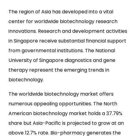
The region of Asia has developed into a vital
center for worldwide biotechnology research
innovations. Research and development activities
in Singapore receive substantial financial support
from governmental institutions. The National
University of Singapore diagnostics and gene
therapy represent the emerging trends in
biotechnology.
The worldwide biotechnology market offers
numerous appealing opportunities. The North
American biotechnology market holds a 37.79%
share but Asia-Pacific is projected to grow at an
above 12.7% rate. Bio-pharmacy generates the