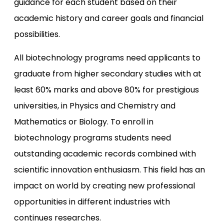
guidance for each student based on their
academic history and career goals and financial
possibilities.
All biotechnology programs need applicants to
graduate from higher secondary studies with at
least 60% marks and above 80% for prestigious
universities, in Physics and Chemistry and
Mathematics or Biology. To enroll in
biotechnology programs students need
outstanding academic records combined with
scientific innovation enthusiasm. This field has an
impact on world by creating new professional
opportunities in different industries with
continues researches.