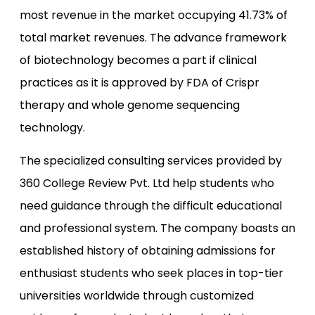
most revenue in the market occupying 41.73% of
total market revenues. The advance framework
of biotechnology becomes a part if clinical
practices as it is approved by FDA of Crispr
therapy and whole genome sequencing
technology.
The specialized consulting services provided by
360 College Review Pvt. Ltd help students who
need guidance through the difficult educational
and professional system. The company boasts an
established history of obtaining admissions for
enthusiast students who seek places in top-tier
universities worldwide through customized