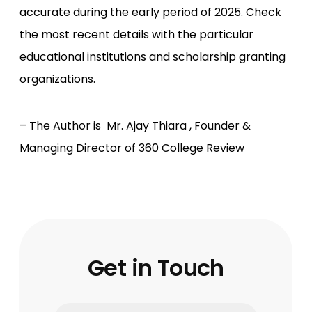
accurate during the early period of 2025. Check
the most recent details with the particular
educational institutions and scholarship granting
organizations.
– The Author is Mr. Ajay Thiara , Founder &
Managing Director of 360 College Review
Get in Touch