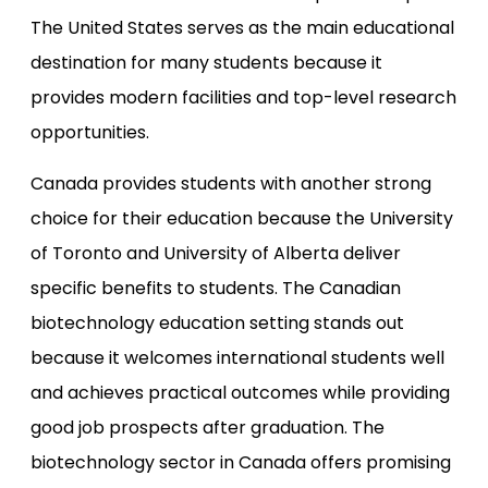
The United States serves as the main educational
destination for many students because it
provides modern facilities and top-level research
opportunities.
Canada provides students with another strong
choice for their education because the University
of Toronto and University of Alberta deliver
specific benefits to students. The Canadian
biotechnology education setting stands out
because it welcomes international students well
and achieves practical outcomes while providing
good job prospects after graduation. The
biotechnology sector in Canada offers promising