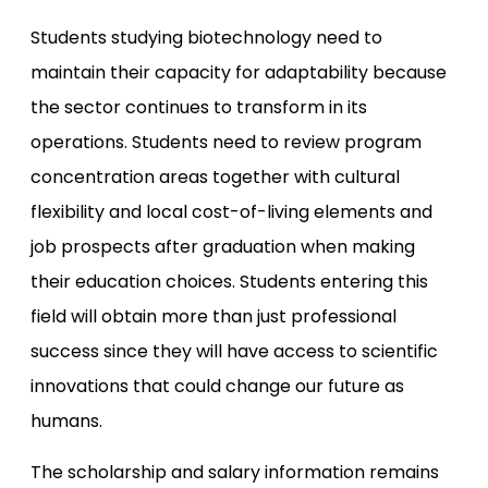
Students studying biotechnology need to
maintain their capacity for adaptability because
the sector continues to transform in its
operations. Students need to review program
concentration areas together with cultural
flexibility and local cost-of-living elements and
job prospects after graduation when making
their education choices. Students entering this
field will obtain more than just professional
success since they will have access to scientific
innovations that could change our future as
humans.
The scholarship and salary information remains