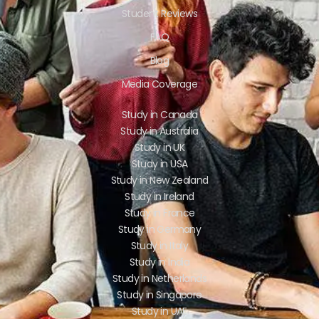
Student Reviews
FAQ
Blog
Media Coverage
Study in Canada
Study in Australia
Study in UK
Study in USA
Study in New Zealand
Study in Ireland
Study in France
Study in Germany
Study in Italy
Study in India
Study in Netherlands
Study in Singapore
Study in UAE