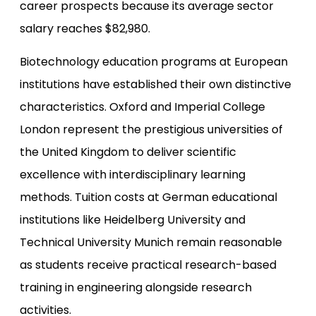
career prospects because its average sector
salary reaches $82,980.
Biotechnology education programs at European
institutions have established their own distinctive
characteristics. Oxford and Imperial College
London represent the prestigious universities of
the United Kingdom to deliver scientific
excellence with interdisciplinary learning
methods. Tuition costs at German educational
institutions like Heidelberg University and
Technical University Munich remain reasonable
as students receive practical research-based
training in engineering alongside research
activities.