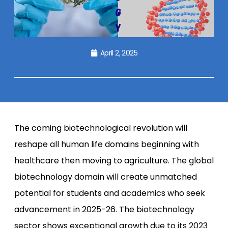
April 2, 2025
The coming biotechnological revolution will
reshape all human life domains beginning with
healthcare then moving to agriculture. The global
biotechnology domain will create unmatched
potential for students and academics who seek
advancement in 2025-26. The biotechnology
sector shows exceptional growth due to its 2023