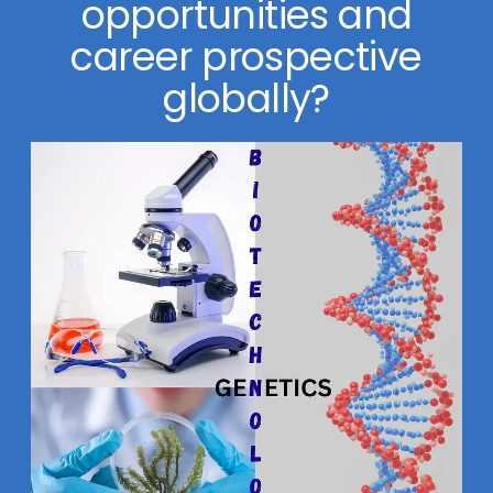
opportunities and
career prospective
globally?