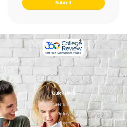
Corporate Office: SCO 358-359, Level 4, Sector 34-A, Chandigarh,
India 160022​
Quick Links
Features & Services
Gallery
Careers