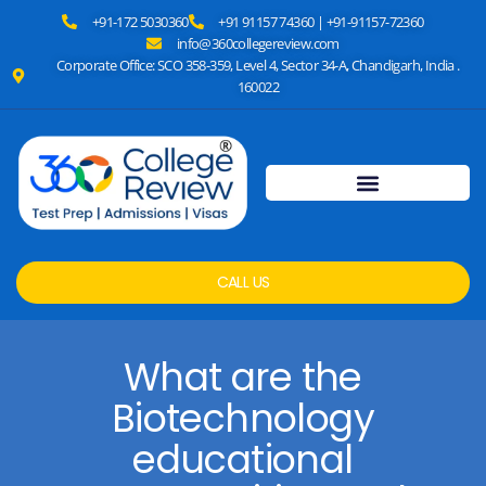
+91-172 5030360
+91 91157 74360 | +91-91157-72360
info@360collegereview.com
Corporate Office: SCO 358-359, Level 4, Sector 34-A, Chandigarh, India .
160022
CALL US
What are the
Biotechnology
educational