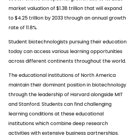
market valuation of $1.38 trillion that will expand
to $4.25 trillion by 2033 through an annual growth
rate of 11.8%.
Student biotechnologists pursuing their education
today can access various learning opportunities
across different continents throughout the world.
The educational institutions of North America
maintain their dominant position in biotechnology
through the leadership of Harvard alongside MIT
and Stanford. Students can find challenging
learning conditions at these educational
institutions which combine deep research
activities with extensive business partnerships.