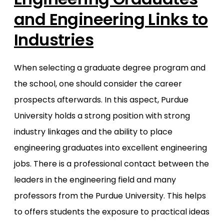
and Engineering Links to
Industries
When selecting a graduate degree program and
the school, one should consider the career
prospects afterwards. In this aspect, Purdue
University holds a strong position with strong
industry linkages and the ability to place
engineering graduates into excellent engineering
jobs. There is a professional contact between the
leaders in the engineering field and many
professors from the Purdue University. This helps
to offers students the exposure to practical ideas