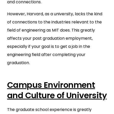
and connections.
However, Harvard, as a university, lacks the kind
of connections to the industries relevant to the
field of engineering as MIT does. This greatly
affects your post graduation employment,
especially if your goal is to get a job in the
engineering field after completing your
graduation.
Campus Environment
and Culture of University
The graduate school experience is greatly