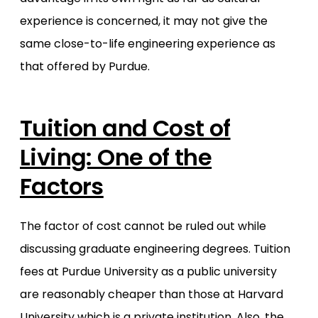
experience is concerned, it may not give the
same close-to-life engineering experience as
that offered by Purdue.
Tuition and Cost of
Living: One of the
Factors
The factor of cost cannot be ruled out while
discussing graduate engineering degrees. Tuition
fees at Purdue University as a public university
are reasonably cheaper than those at Harvard
University which is a private institution. Also, the