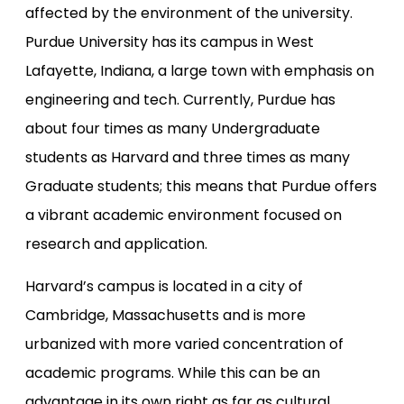
affected by the environment of the university.
Purdue University has its campus in West
Lafayette, Indiana, a large town with emphasis on
engineering and tech. Currently, Purdue has
about four times as many Undergraduate
students as Harvard and three times as many
Graduate students; this means that Purdue offers
a vibrant academic environment focused on
research and application.
Harvard’s campus is located in a city of
Cambridge, Massachusetts and is more
urbanized with more varied concentration of
academic programs. While this can be an
advantage in its own right as far as cultural