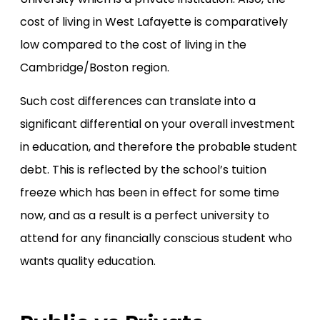
cost of living in West Lafayette is comparatively
low compared to the cost of living in the
Cambridge/Boston region.
Such cost differences can translate into a
significant differential on your overall investment
in education, and therefore the probable student
debt. This is reflected by the school’s tuition
freeze which has been in effect for some time
now, and as a result is a perfect university to
attend for any financially conscious student who
wants quality education.