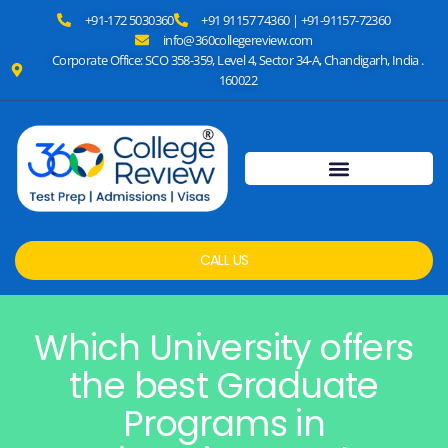
+91-172 5030360
+91 91157 74360 | +91-91157-72360
info@360collegereview.com
Corporate Office: SCO 358-359, Level 4, Sector 34-A, Chandigarh, India .
160022
CALL US
Which University offers
the best Graduate
Programs in