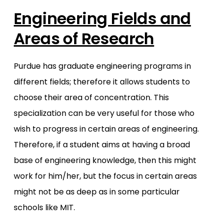
Engineering Fields and
Areas of Research
Purdue has graduate engineering programs in
different fields; therefore it allows students to
choose their area of concentration. This
specialization can be very useful for those who
wish to progress in certain areas of engineering.
Therefore, if a student aims at having a broad
base of engineering knowledge, then this might
work for him/her, but the focus in certain areas
might not be as deep as in some particular
schools like MIT.