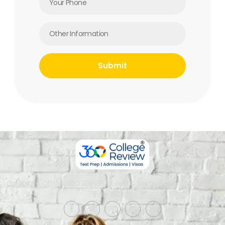
Corporate Office: SCO 358-359, Level 4, Sector 34-A, Chandigarh,
India 160022​