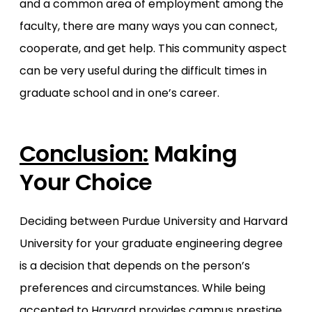
and a common area of employment among the
faculty, there are many ways you can connect,
cooperate, and get help. This community aspect
can be very useful during the difficult times in
graduate school and in one’s career.
Conclusion:
Making
Your Choice
Deciding between Purdue University and Harvard
University for your graduate engineering degree
is a decision that depends on the person’s
preferences and circumstances. While being
accepted to Harvard provides campus prestige