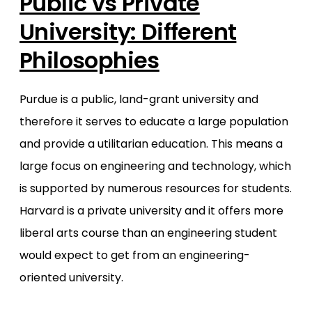
Public vs Private
University: Different
Philosophies
Purdue is a public, land-grant university and
therefore it serves to educate a large population
and provide a utilitarian education. This means a
large focus on engineering and technology, which
is supported by numerous resources for students.
Harvard is a private university and it offers more
liberal arts course than an engineering student
would expect to get from an engineering-
oriented university.