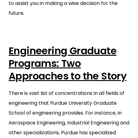
to assist you in making a wise decision for the
future.
Engineering Graduate
Programs: Two
Approaches to the Story
There is vast list of concentrations in all fields of
engineering that Purdue University Graduate
School of engineering provides. For instance, in
Aerospace Engineering, Industrial Engineering and
other specializations, Purdue has specialized