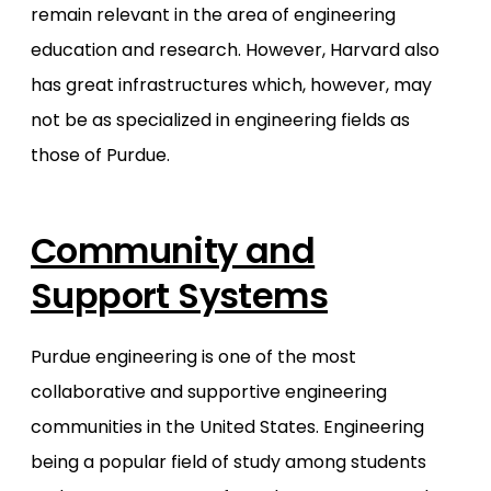
remain relevant in the area of engineering
education and research. However, Harvard also
has great infrastructures which, however, may
not be as specialized in engineering fields as
those of Purdue.
Community and
Support Systems
Purdue engineering is one of the most
collaborative and supportive engineering
communities in the United States. Engineering
being a popular field of study among students