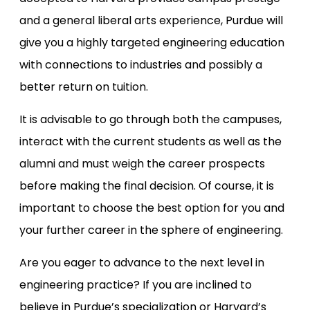
and a general liberal arts experience, Purdue will
give you a highly targeted engineering education
with connections to industries and possibly a
better return on tuition.
It is advisable to go through both the campuses,
interact with the current students as well as the
alumni and must weigh the career prospects
before making the final decision. Of course, it is
important to choose the best option for you and
your further career in the sphere of engineering.
Are you eager to advance to the next level in
engineering practice? If you are inclined to
believe in Purdue’s specialization or Harvard’s