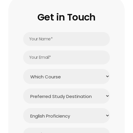
Get in Touch