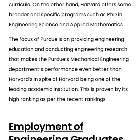
curricula. On the other hand, Harvard offers some
broader and specific programs such as PhD in
Engineering Science and Applied Mathematics.
The focus of Purdue is on providing engineering
education and conducting engineering research
that makes the Purdue’s Mechanical Engineering
department’s performance even better than
Harvard’s in spite of Harvard being one of the
leading academic institution. This is proven by its
high ranking as per the recent rankings.
Employment of
Engineering Graduates