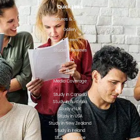
Quick Links
Features & Services
Gallery
Careers
Student Reviews
FAQ
Blog
Media Coverage
Study in Canada
Study in Australia
Study in UK
Study in USA
Study in New Zealand
Study in Ireland
Study in France