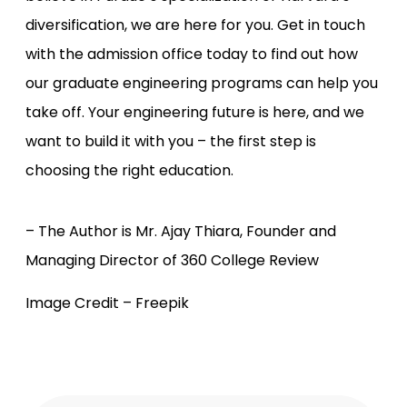
diversification, we are here for you. Get in touch
with the admission office today to find out how
our graduate engineering programs can help you
take off. Your engineering future is here, and we
want to build it with you – the first step is
choosing the right education.
– The Author is Mr. Ajay Thiara, Founder and
Managing Director of 360 College Review
Image Credit – Freepik