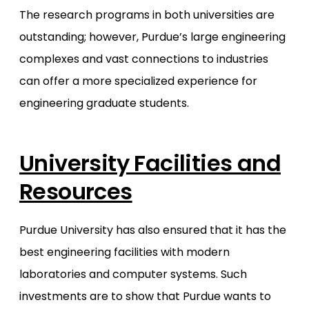
The research programs in both universities are
outstanding; however, Purdue’s large engineering
complexes and vast connections to industries
can offer a more specialized experience for
engineering graduate students.
University Facilities and
Resources
Purdue University has also ensured that it has the
best engineering facilities with modern
laboratories and computer systems. Such
investments are to show that Purdue wants to