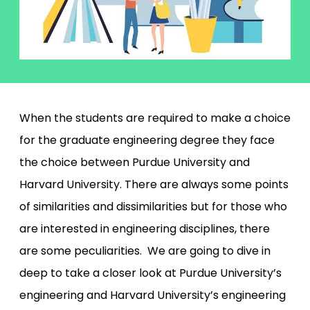
When the students are required to make a choice
for the graduate engineering degree they face
the choice between Purdue University and
Harvard University. There are always some points
of similarities and dissimilarities but for those who
are interested in engineering disciplines, there
are some peculiarities. We are going to dive in
deep to take a closer look at Purdue University’s
engineering and Harvard University’s engineering