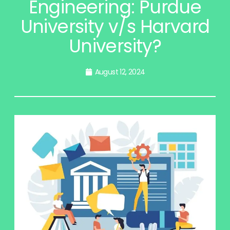
Engineering: Purdue
University v/s Harvard
University?
August 12, 2024