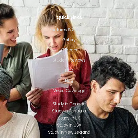
Quick Links
Features & Services
Gallery
Careers
Student Reviews
FAQ
Blog
Media Coverage
Study in Canada
Study in Australia
Study in UK
Study in USA
Study in New Zealand