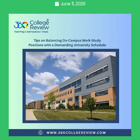
June 11, 2026