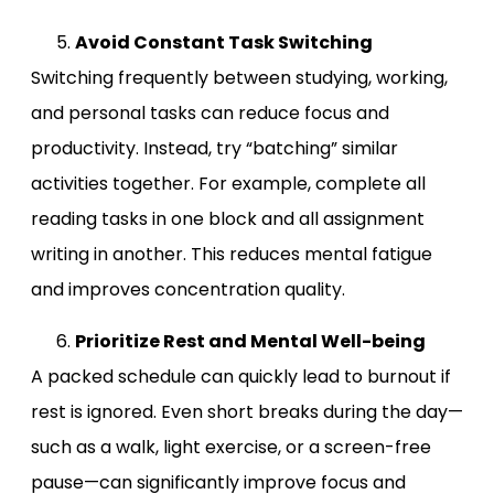
Avoid Constant Task Switching
Switching frequently between studying, working,
and personal tasks can reduce focus and
productivity. Instead, try “batching” similar
activities together. For example, complete all
reading tasks in one block and all assignment
writing in another. This reduces mental fatigue
and improves concentration quality.
Prioritize Rest and Mental Well-being
A packed schedule can quickly lead to burnout if
rest is ignored. Even short breaks during the day—
such as a walk, light exercise, or a screen-free
pause—can significantly improve focus and