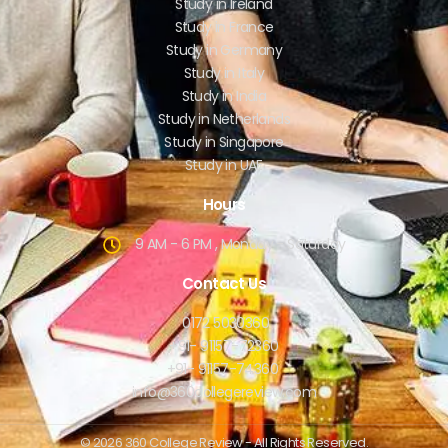
Study in Ireland
Study in France
Study in Germany
Study in Italy
Study in India
Study in Netherlands
Study in Singapore
Study in UAE
Hours
9 AM - 6 PM , Monday - Saturday
Contact Us
0172 5030360
+91- 91157-72360
+91- 91157-74360
info@360collegereview.com
© 2026 360 College Review - All Rights Reserved.