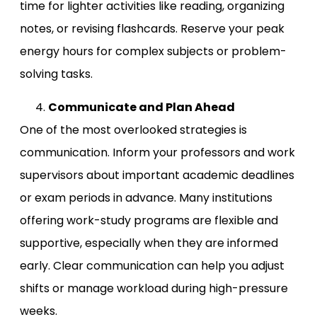
time for lighter activities like reading, organizing
notes, or revising flashcards. Reserve your peak
energy hours for complex subjects or problem-
solving tasks.
Communicate and Plan Ahead
One of the most overlooked strategies is
communication. Inform your professors and work
supervisors about important academic deadlines
or exam periods in advance. Many institutions
offering work-study programs are flexible and
supportive, especially when they are informed
early. Clear communication can help you adjust
shifts or manage workload during high-pressure
weeks.