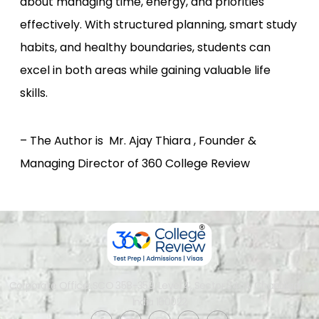
about managing time, energy, and priorities
effectively. With structured planning, smart study
habits, and healthy boundaries, students can
excel in both areas while gaining valuable life
skills.
– The Author is Mr. Ajay Thiara , Founder &
Managing Director of 360 College Review
Corporate Office: SCO 358-359, Level 4, Sector 34-A, Chandigarh,
India 160022​