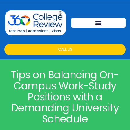
CALL US
Tips on Balancing On-
Campus Work-Study
Positions with a
Demanding University
Schedule