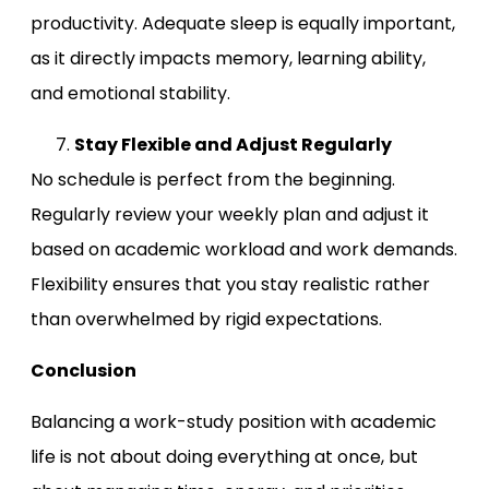
productivity. Adequate sleep is equally important,
as it directly impacts memory, learning ability,
and emotional stability.
Stay Flexible and Adjust Regularly
No schedule is perfect from the beginning.
Regularly review your weekly plan and adjust it
based on academic workload and work demands.
Flexibility ensures that you stay realistic rather
than overwhelmed by rigid expectations.
Conclusion
Balancing a work-study position with academic
life is not about doing everything at once, but