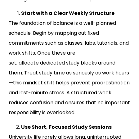
Start with a Clear Weekly Structure
The foundation of balance is a well-planned
schedule. Begin by mapping out fixed
commitments such as classes, labs, tutorials, and
work shifts. Once these are
set, allocate dedicated study blocks around
them. Treat study time as seriously as work hours
—this mindset shift helps prevent procrastination
and last-minute stress. A structured week
reduces confusion and ensures that no important
responsibility is overlooked.
Use Short, Focused Study Sessions
University life rarely allows long, uninterrupted