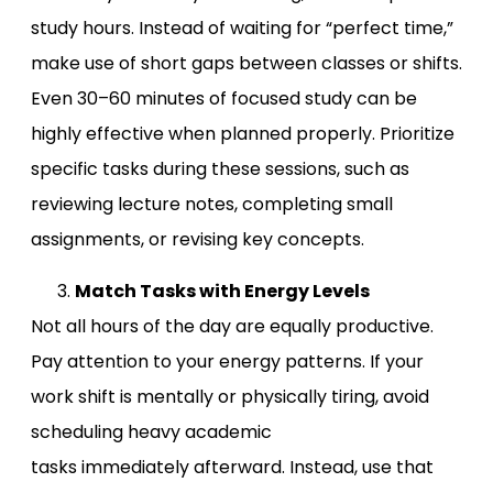
study hours. Instead of waiting for “perfect time,”
make use of short gaps between classes or shifts.
Even 30–60 minutes of focused study can be
highly effective when planned properly. Prioritize
specific tasks during these sessions, such as
reviewing lecture notes, completing small
assignments, or revising key concepts.
Match Tasks with Energy Levels
Not all hours of the day are equally productive.
Pay attention to your energy patterns. If your
work shift is mentally or physically tiring, avoid
scheduling heavy academic
tasks immediately afterward. Instead, use that