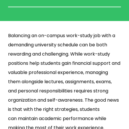
Balancing an on-campus work-study job with a
demanding university schedule can be both
rewarding and challenging. While work-study
positions help students gain financial support and
valuable professional experience, managing
them alongside lectures, assignments, exams,
and personal responsibilities requires strong
organization and self-awareness. The good news
is that with the right strategies, students
can maintain academic performance while
making the most of their work experience.