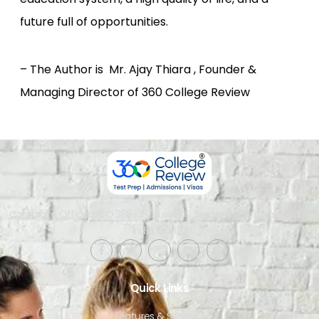
future full of opportunities.
– The Author is Mr. Ajay Thiara , Founder &
Managing Director of 360 College Review
Corporate Office: SCO 358-359, Level 4, Sector 34-A, Chandigarh,
India 160022​
Quick Links
Features & Services