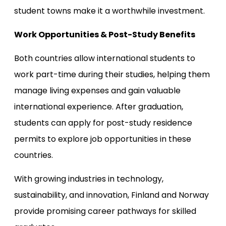
student towns make it a worthwhile investment.
Work Opportunities & Post-Study Benefits
Both countries allow international students to
work part-time during their studies, helping them
manage living expenses and gain valuable
international experience. After graduation,
students can apply for post-study residence
permits to explore job opportunities in these
countries.
With growing industries in technology,
sustainability, and innovation, Finland and Norway
provide promising career pathways for skilled