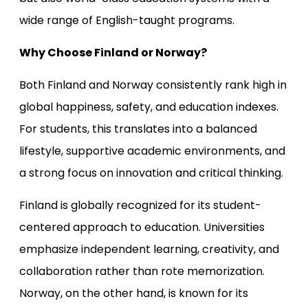
wide range of English-taught programs.
Why Choose Finland or Norway?
Both Finland and Norway consistently rank high in
global happiness, safety, and education indexes.
For students, this translates into a balanced
lifestyle, supportive academic environments, and
a strong focus on innovation and critical thinking.
Finland is globally recognized for its student-
centered approach to education. Universities
emphasize independent learning, creativity, and
collaboration rather than rote memorization.
Norway, on the other hand, is known for its