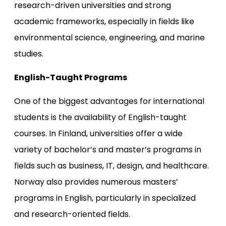
research-driven universities and strong
academic frameworks, especially in fields like
environmental science, engineering, and marine
studies.
English-Taught Programs
One of the biggest advantages for international
students is the availability of English-taught
courses. In Finland, universities offer a wide
variety of bachelor’s and master’s programs in
fields such as business, IT, design, and healthcare.
Norway also provides numerous masters’
programs in English, particularly in specialized
and research-oriented fields.