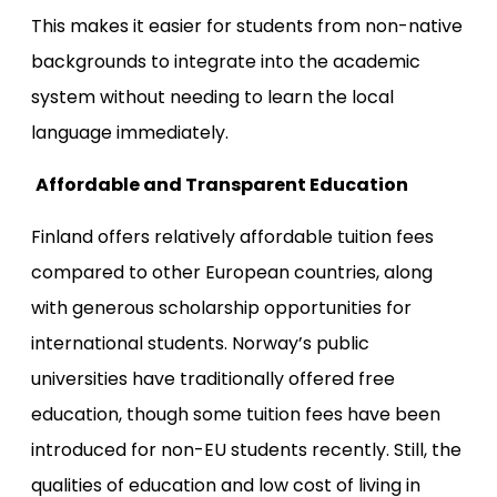
This makes it easier for students from non-native
backgrounds to integrate into the academic
system without needing to learn the local
language immediately.
Affordable and Transparent Education
Finland offers relatively affordable tuition fees
compared to other European countries, along
with generous scholarship opportunities for
international students. Norway’s public
universities have traditionally offered free
education, though some tuition fees have been
introduced for non-EU students recently. Still, the
qualities of education and low cost of living in