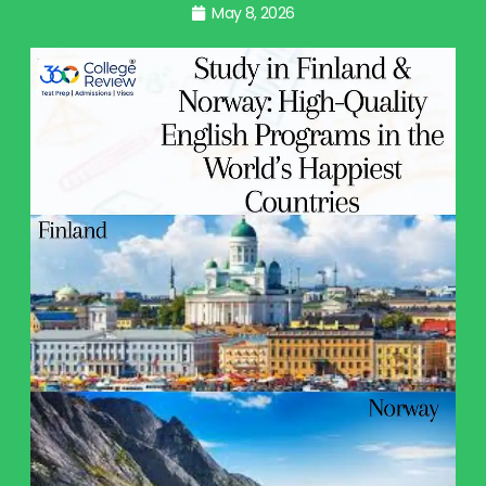
May 8, 2026