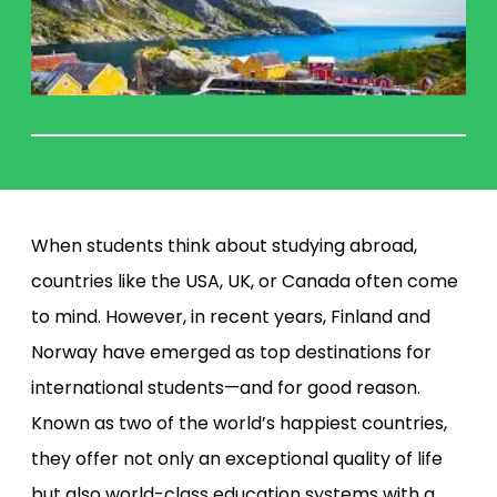
When students think about studying abroad,
countries like the USA, UK, or Canada often come
to mind. However, in recent years, Finland and
Norway have emerged as top destinations for
international students—and for good reason.
Known as two of the world’s happiest countries,
they offer not only an exceptional quality of life
but also world-class education systems with a