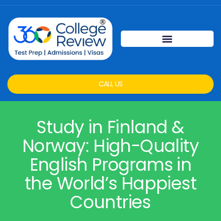
CALL US
Study in Finland &
Norway: High-Quality
English Programs in
the World’s Happiest
Countries