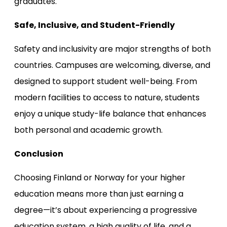
graduates.
Safe, Inclusive, and Student-Friendly
Safety and inclusivity are major strengths of both
countries. Campuses are welcoming, diverse, and
designed to support student well-being. From
modern facilities to access to nature, students
enjoy a unique study-life balance that enhances
both personal and academic growth.
Conclusion
Choosing Finland or Norway for your higher
education means more than just earning a
degree—it’s about experiencing a progressive
education system, a high quality of life, and a