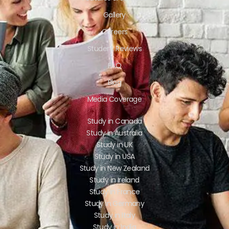
Gallery
Careers
Student Reviews
FAQ
Blog
Media Coverage
Study in Canada
Study in Australia
Study in UK
Study in USA
Study in New Zealand
Study in Ireland
Study in France
Study in Germany
Study in Italy
Study in India