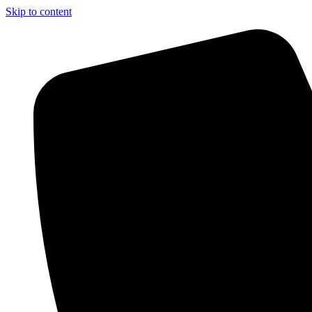
Skip to content