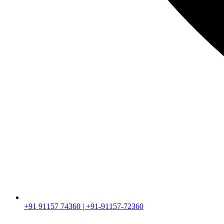
+91 91157 74360 | +91-91157-72360