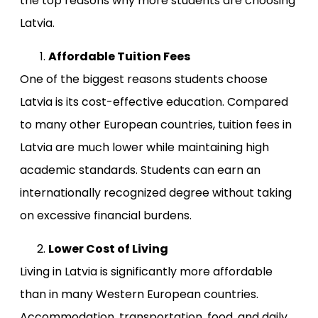
the top reasons why more students are choosing
Latvia.
Affordable Tuition Fees
One of the biggest reasons students choose
Latvia is its cost-effective education. Compared
to many other European countries, tuition fees in
Latvia are much lower while maintaining high
academic standards. Students can earn an
internationally recognized degree without taking
on excessive financial burdens.
Lower Cost of Living
Living in Latvia is significantly more affordable
than in many Western European countries.
Accommodation, transportation, food, and daily