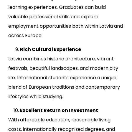
learning experiences. Graduates can build
valuable professional skills and explore
employment opportunities both within Latvia and
across Europe.
Rich Cultural Experience
Latvia combines historic architecture, vibrant
festivals, beautiful landscapes, and modern city
life. International students experience a unique
blend of European traditions and contemporary
lifestyles while studying.
Excellent Return on Investment
With affordable education, reasonable living
costs, internationally recognized degrees, and