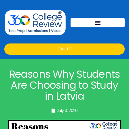
CALL US
Reasons Why Students
Are Choosing to Study
in Latvia
July 3, 2026