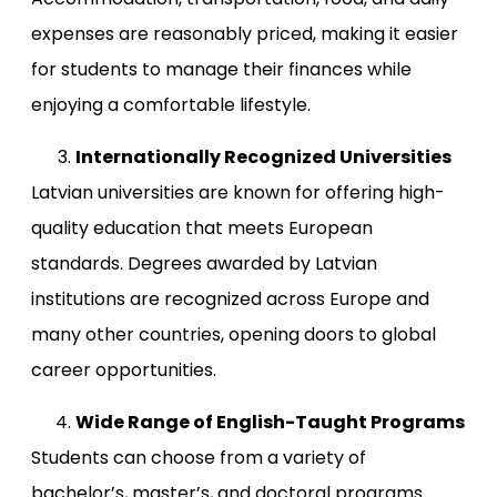
expenses are reasonably priced, making it easier
for students to manage their finances while
enjoying a comfortable lifestyle.
Internationally Recognized Universities
Latvian universities are known for offering high-
quality education that meets European
standards. Degrees awarded by Latvian
institutions are recognized across Europe and
many other countries, opening doors to global
career opportunities.
Wide Range of English-Taught Programs
Students can choose from a variety of
bachelor’s, master’s, and doctoral programs