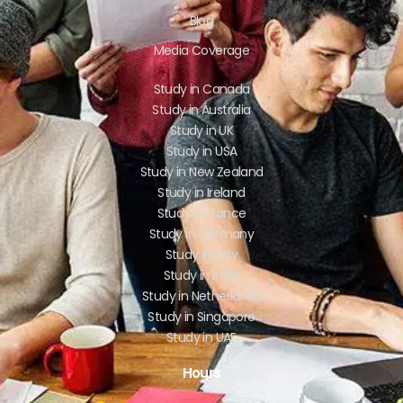
Blog
Media Coverage
Study in Canada
Study in Australia
Study in UK
Study in USA
Study in New Zealand
Study in Ireland
Study in France
Study in Germany
Study in Italy
Study in India
Study in Netherlands
Study in Singapore
Study in UAE
Hours