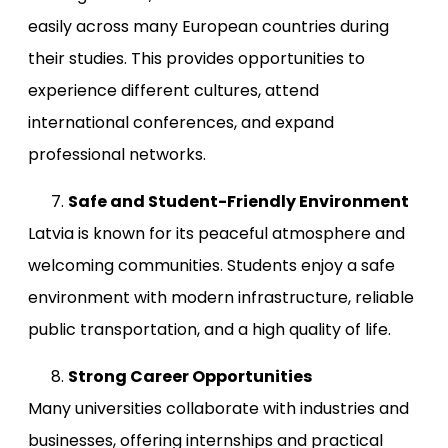
easily across many European countries during
their studies. This provides opportunities to
experience different cultures, attend
international conferences, and expand
professional networks.
Safe and Student-Friendly Environment
Latvia is known for its peaceful atmosphere and
welcoming communities. Students enjoy a safe
environment with modern infrastructure, reliable
public transportation, and a high quality of life.
Strong Career Opportunities
Many universities collaborate with industries and
businesses, offering internships and practical