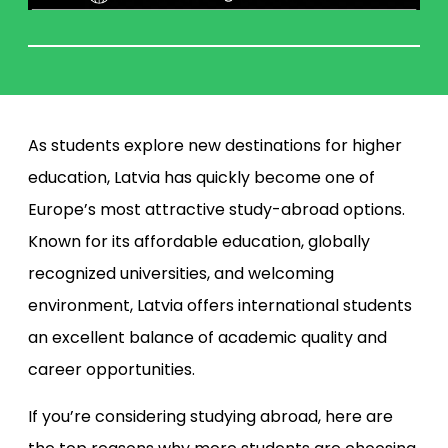
As students explore new destinations for higher
education, Latvia has quickly become one of
Europe’s most attractive study-abroad options.
Known for its affordable education, globally
recognized universities, and welcoming
environment, Latvia offers international students
an excellent balance of academic quality and
career opportunities.
If you’re considering studying abroad, here are