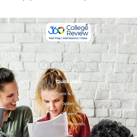
Corporate Office: SCO 358-359, Level 4, Sector 34-A, Chandigarh,
India 160022​
Quick Links
Features & Services
Gallery
Careers
Student Reviews
FAQ