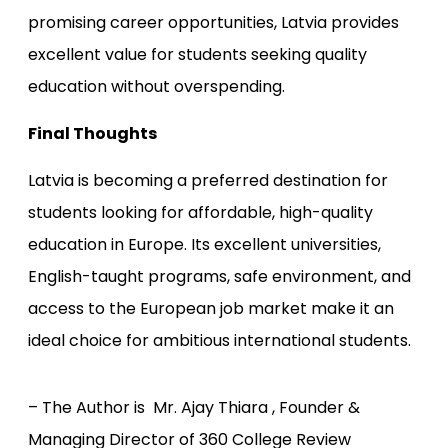
promising career opportunities, Latvia provides
excellent value for students seeking quality
education without overspending.
Final Thoughts
Latvia is becoming a preferred destination for
students looking for affordable, high-quality
education in Europe. Its excellent universities,
English-taught programs, safe environment, and
access to the European job market make it an
ideal choice for ambitious international students.
– The Author is Mr. Ajay Thiara , Founder &
Managing Director of 360 College Review