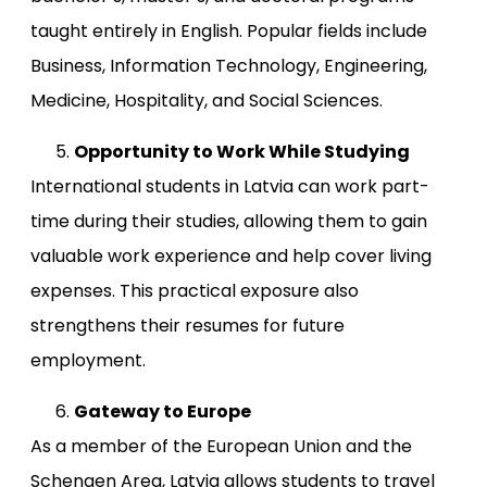
taught entirely in English. Popular fields include
Business, Information Technology, Engineering,
Medicine, Hospitality, and Social Sciences.
Opportunity to Work While Studying
International students in Latvia can work part-
time during their studies, allowing them to gain
valuable work experience and help cover living
expenses. This practical exposure also
strengthens their resumes for future
employment.
Gateway to Europe
As a member of the European Union and the
Schengen Area, Latvia allows students to travel