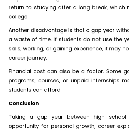
return to studying after a long break, which
college.
Another disadvantage is that a gap year wit
a waste of time. If students do not use the y
skills, working, or gaining experience, it may 
career journey.
Financial cost can also be a factor. Some ga
programs, courses, or unpaid internships m
students can afford.
Conclusion
Taking a gap year between high school
opportunity for personal growth, career explo