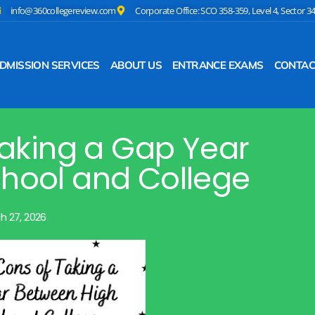
info@360collegereview.com
Corporate Office: SCO 358-359, Level 4, Sector 3
DMISSION SERVICES
ABOUT US
ENTRANCE EXAMS
CONTAC
Taking a Gap Year
hool and College
h 27, 2026