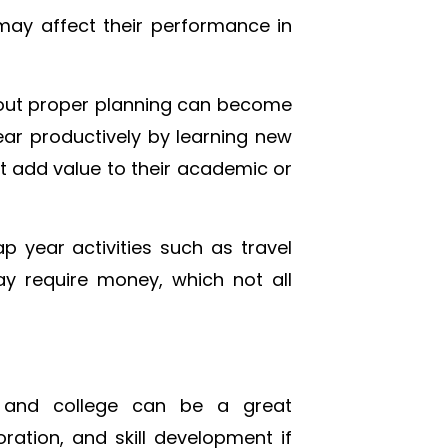
 may affect their performance in
hout proper planning can become
ear productively by learning new
not add value to their academic or
p year activities such as travel
ay require money, which not all
 and college can be a great
ration, and skill development if