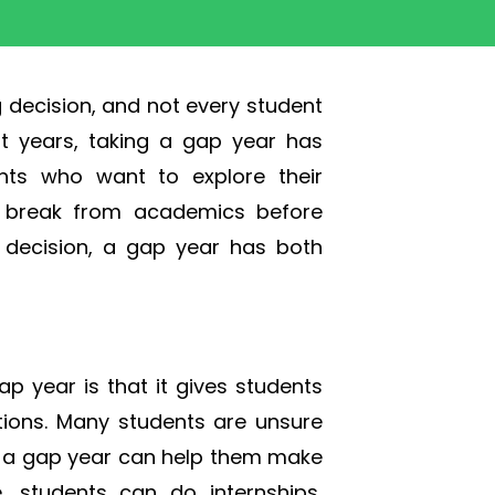
g decision, and not every student
nt years, taking a gap year has
ts who want to explore their
 a break from academics before
or decision, a gap year has both
p year is that it gives students
ptions. Many students are unsure
d a gap year can help them make
, students can do internships,