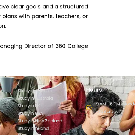
have clear goals and a structured
r plans with parents, teachers, or
on.
Managing Director of 360 College
Hours
Study in Canada
Study in Australia
9 AM - 6 PM , Mond
Study in UK
- Saturday
Study in USA
Study in New Zealand
Study in Ireland