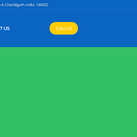
4-A, Chandigarh, India . 160022
CALL US
T US