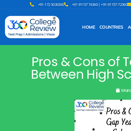
+91-172 5030360
+91 91157 74360 | +91-91157-72360
HOME
COUNTRIES
A
Pros & Cons of 
Between High Sc
Marc