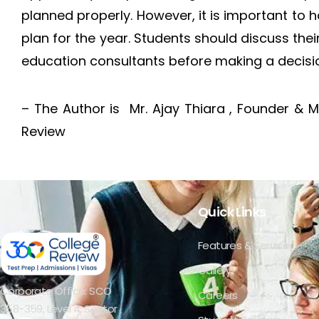
planned properly. However, it is important to 
plan for the year. Students should discuss thei
education consultants before making a decisi
– The Author is Mr. Ajay Thiara , Founder & 
Review
Quick Links
Features & Services
Gallery
Corporate Office: SCO
Careers
358-359, Level 4, Sector