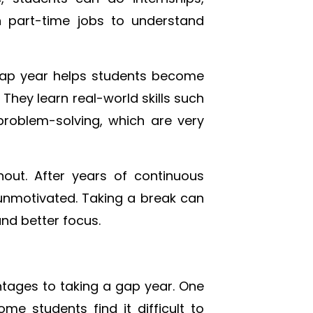
n part-time jobs to understand
 gap year helps students become
They learn real-world skills such
oblem-solving, which are very
ut. After years of continuous
unmotivated. Taking a break can
and better focus.
ntages to taking a gap year. One
e students find it difficult to