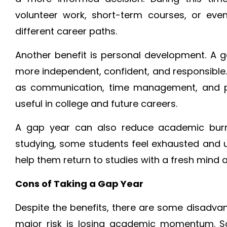
volunteer work, short-term courses, or eve
different career paths.
Another benefit is personal development. A
more independent, confident, and responsible. 
as communication, time management, and pr
useful in college and future careers.
A gap year can also reduce academic burno
studying, some students feel exhausted and 
help them return to studies with a fresh mind 
Cons of Taking a Gap Year
Despite the benefits, there are some disadva
major risk is losing academic momentum. Som