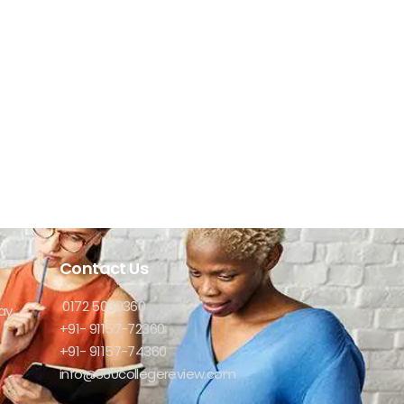
Contact Us
0172 5030360
ay
+91- 91157-72360
+91- 91157-74360
info@360collegereview.com