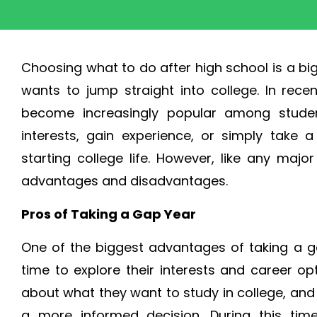
Choosing what to do after high school is a bi
wants to jump straight into college. In rece
become increasingly popular among studen
interests, gain experience, or simply take
starting college life. However, like any maj
advantages and disadvantages.
Pros of Taking a Gap Year
One of the biggest advantages of taking a ga
time to explore their interests and career o
about what they want to study in college, an
a more informed decision. During this time