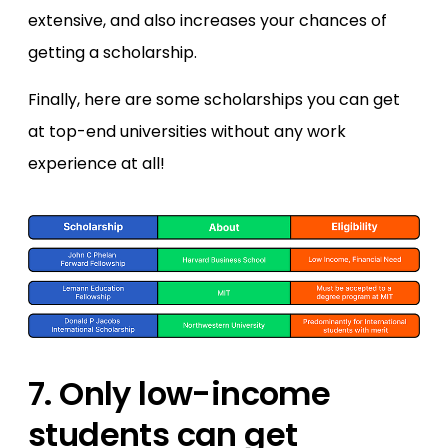
extensive, and also increases your chances of
getting a scholarship.
Finally, here are some scholarships you can get
at top-end universities without any work
experience at all!
7. Only low-income
students can get