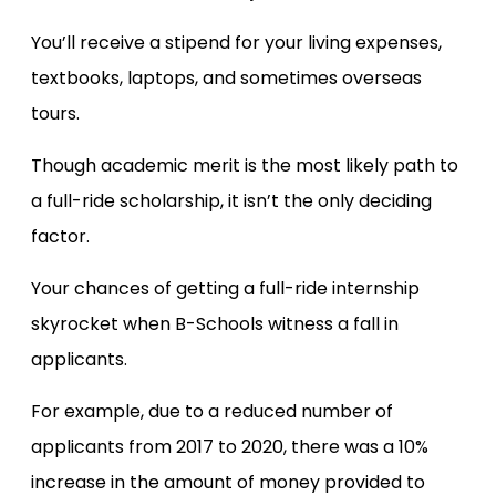
You’ll receive a stipend for your living expenses,
textbooks, laptops, and sometimes overseas
tours.
Though academic merit is the most likely path to
a full-ride scholarship, it isn’t the only deciding
factor.
Your chances of getting a full-ride internship
skyrocket when B-Schools witness a fall in
applicants.
For example, due to a reduced number of
applicants from 2017 to 2020, there was a 10%
increase in the amount of money provided to