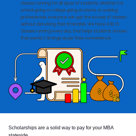
classes running for all types of students, whether it is
school going or college going students, or working
professionals, everyone can get the access of classes
without disturbing their timetable. We have 4 IELTS
classes running every day, that helps students choose
their perfect timings as per their convenience.
Scholarships are a solid way to pay for your MBA
stateside.