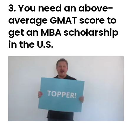
3. You need an above-
average GMAT score to
get an MBA scholarship
in the U.S.