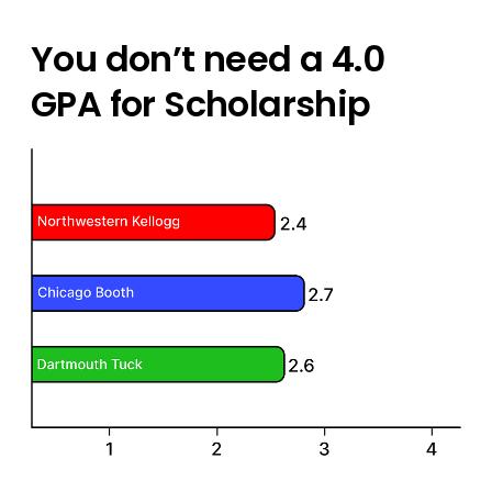
You don’t need a 4.0
GPA for Scholarship