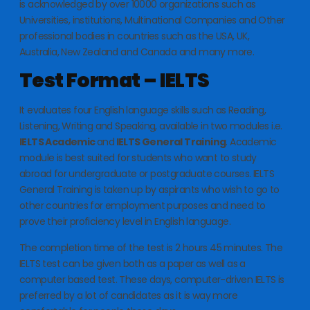
is acknowledged by over 10000 organizations such as
Universities, institutions, Multinational Companies and Other
professional bodies in countries such as the USA, UK,
Australia, New Zealand and Canada and many more.
Test Format – IELTS
It evaluates four English language skills such as Reading,
Listening, Writing and Speaking, available in two modules i.e.
IELTS Academic
and
IELTS General Training
. Academic
module is best suited for students who want to study
abroad for undergraduate or postgraduate courses. IELTS
General Training is taken up by aspirants who wish to go to
other countries for employment purposes and need to
prove their proficiency level in English language.
The completion time of the test is 2 hours 45 minutes. The
IELTS test can be given both as a paper as well as a
computer based test. These days, computer-driven IELTS is
preferred by a lot of candidates as it is way more