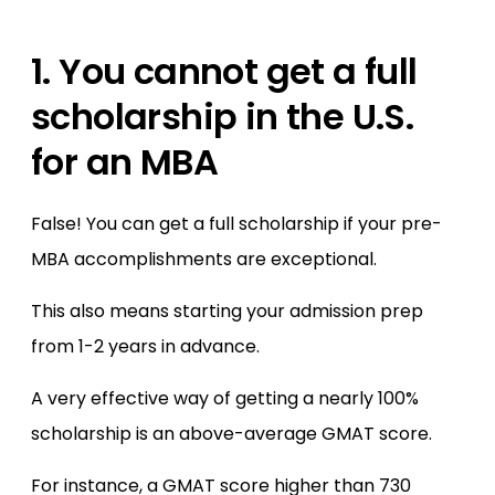
1. You cannot get a full
scholarship in the U.S.
for an MBA
False! You can get a full scholarship if your pre-
MBA accomplishments are exceptional.
This also means starting your admission prep
from 1-2 years in advance.
A very effective way of getting a nearly 100%
scholarship is an above-average GMAT score.
For instance, a GMAT score higher than 730