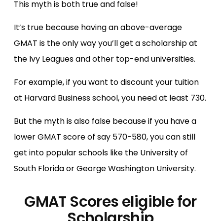
This myth is both true and false!
It’s true because having an above-average
GMAT is the only way you’ll get a scholarship at
the Ivy Leagues and other top-end universities.
For example, if you want to discount your tuition
at Harvard Business school, you need at least 730.
But the myth is also false because if you have a
lower GMAT score of say 570-580, you can still
get into popular schools like the University of
South Florida or George Washington University.
GMAT Scores eligible for
Scholarship