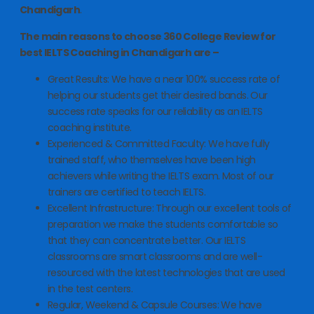
Chandigarh
.
The main reasons to choose 360 College Review for
best IELTS Coaching in Chandigarh are –
Great Results: We have a near 100% success rate of
helping our students get their desired bands. Our
success rate speaks for our reliability as an IELTS
coaching institute.
Experienced & Committed Faculty: We have fully
trained staff, who themselves have been high
achievers while writing the IELTS exam. Most of our
trainers are certified to teach IELTS.
Excellent Infrastructure: Through our excellent tools of
preparation we make the students comfortable so
that they can concentrate better. Our IELTS
classrooms are smart classrooms and are well-
resourced with the latest technologies that are used
in the test centers.
Regular, Weekend & Capsule Courses: We have