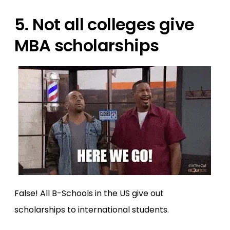
5. Not all colleges give
MBA scholarships
False! All B-Schools in the US give out
scholarships to international students.