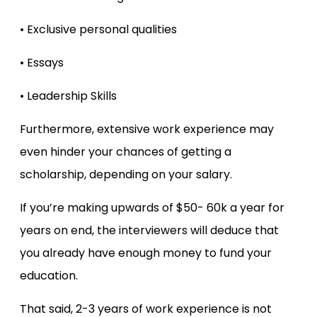
• Exclusive personal qualities
• Essays
• Leadership Skills
Furthermore, extensive work experience may
even hinder your chances of getting a
scholarship, depending on your salary.
If you’re making upwards of $50- 60k a year for
years on end, the interviewers will deduce that
you already have enough money to fund your
education.
That said, 2-3 years of work experience is not