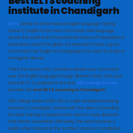
Best IELTS coaching
institute in Chandigarh
IELTS
stands for (International English Language Testing
System): English is the most commonly used language
across the world and is the preferred choice of Universities or
institutions around the globe. It is essential to have a good
command over English as a language if you want to study or
immigrate abroad.
This is the reason why countries evaluate your command
over the English language through different tests. One such
test is IELTS. To prepare for this test,
360 College Review
provides the
best IELTS coaching in Chandigarh
.
360 College Review (360 CR), is a well-established training
institute in Chandigarh, started with the vision of providing
the best training to aspirants who want to study abroad in
their dream universities. Ultimately, this vision became a
reality when it became the number 1 choice of candidates