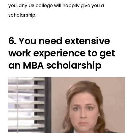
you, any US college will happily give you a
scholarship.
6. You need extensive
work experience to get
an MBA scholarship