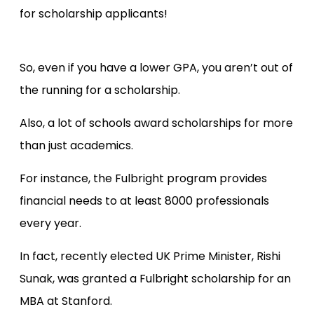
for scholarship applicants!
So, even if you have a lower GPA, you aren’t out of
the running for a scholarship.
Also, a lot of schools award scholarships for more
than just academics.
For instance, the Fulbright program provides
financial needs to at least 8000 professionals
every year.
In fact, recently elected UK Prime Minister, Rishi
Sunak, was granted a Fulbright scholarship for an
MBA at Stanford.