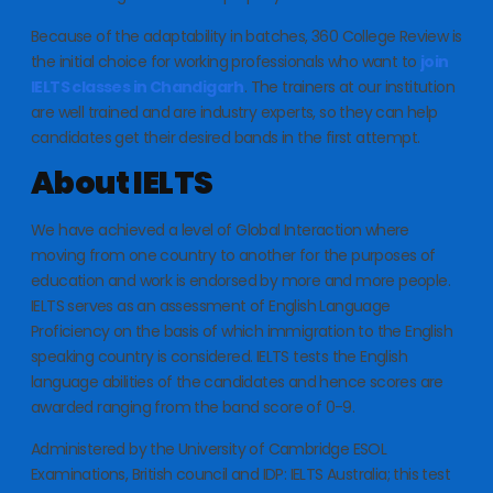
Because of the adaptability in batches, 360 College Review is
the initial choice for working professionals who want to
join
IELTS classes in Chandigarh
. The trainers at our institution
are well trained and are industry experts, so they can help
candidates get their desired bands in the first attempt.
About IELTS
We have achieved a level of Global Interaction where
moving from one country to another for the purposes of
education and work is endorsed by more and more people.
IELTS serves as an assessment of English Language
Proficiency on the basis of which immigration to the English
speaking country is considered. IELTS tests the English
language abilities of the candidates and hence scores are
awarded ranging from the band score of 0-9.
Administered by the University of Cambridge ESOL
Examinations, British council and IDP: IELTS Australia; this test