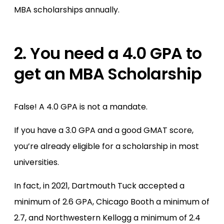
MBA scholarships annually.
2. You need a 4.0 GPA to
get an MBA Scholarship
False! A 4.0 GPA is not a mandate.
If you have a 3.0 GPA and a good GMAT score,
you’re already eligible for a scholarship in most
universities.
In fact, in 2021, Dartmouth Tuck accepted a
minimum of 2.6 GPA, Chicago Booth a minimum of
2.7, and Northwestern Kellogg a minimum of 2.4