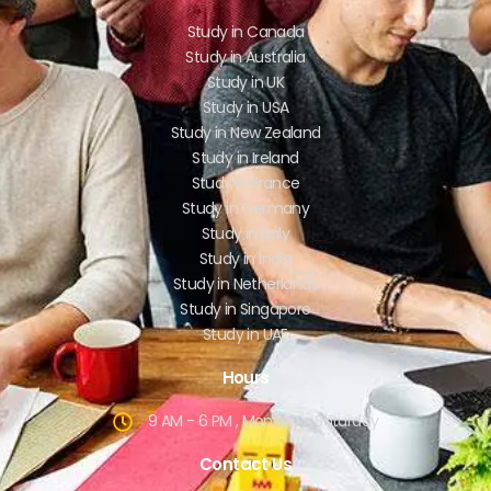
Study in Canada
Study in Australia
Study in UK
Study in USA
Study in New Zealand
Study in Ireland
Study in France
Study in Germany
Study in Italy
Study in India
Study in Netherlands
Study in Singapore
Study in UAE
Hours
9 AM - 6 PM , Monday - Saturday
Contact Us