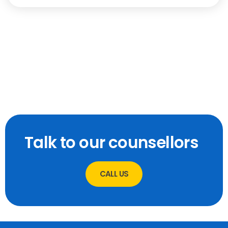
Talk to our counsellors
CALL US