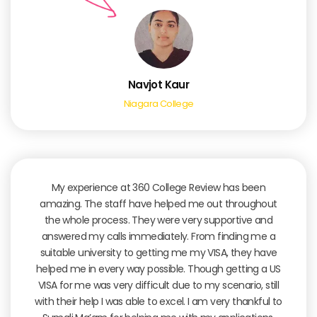
Navjot Kaur
Niagara College
My experience at 360 College Review has been
amazing. The staff have helped me out throughout
the whole process. They were very supportive and
answered my calls immediately. From finding me a
suitable university to getting me my VISA, they have
helped me in every way possible. Though getting a US
VISA for me was very difficult due to my scenario, still
with their help I was able to excel. I am very thankful to