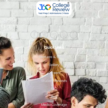
Corporate Office: SCO 358-359, Level 4, Sector 34-A, Chandigarh,
India 160022​
Quick Links
Features & Services
Gallery
Careers
Student Reviews
FAQ
Blog
Media Coverage