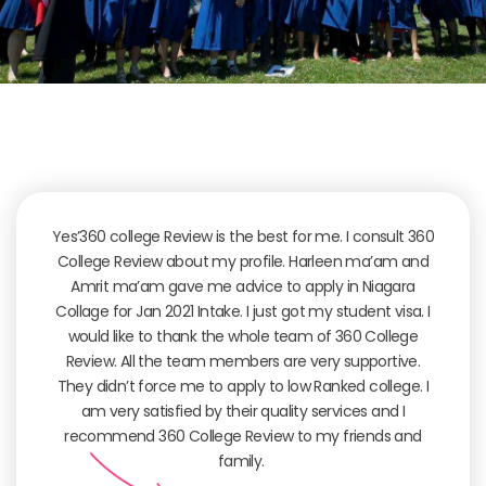
Yes’360 college Review is the best for me. I consult 360
College Review about my profile. Harleen ma’am and
Amrit ma’am gave me advice to apply in Niagara
Collage for Jan 2021 Intake. I just got my student visa. I
would like to thank the whole team of 360 College
Review. All the team members are very supportive.
They didn’t force me to apply to low Ranked college. I
am very satisfied by their quality services and I
recommend 360 College Review to my friends and
family.