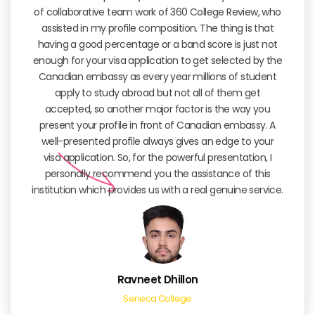
of collaborative team work of 360 College Review, who
assisted in my profile composition. The thing is that
having a good percentage or a band score is just not
enough for your visa application to get selected by the
Canadian embassy as every year millions of student
apply to study abroad but not all of them get
accepted, so another major factor is the way you
present your profile in front of Canadian embassy. A
well-presented profile always gives an edge to your
visa application. So, for the powerful presentation, I
personally recommend you the assistance of this
institution which provides us with a real genuine service.
Ravneet Dhillon
Seneca College