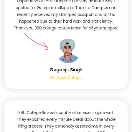
application of their students in a very delicate way. I
applied for Georgian college at Toronto Campus and
recently received my stamped passport and all this
happened due to their hard work and proficiency.
Thank you 360 college review team for all your support.
Gaganjit Singh
Georgain College
360 College Review’s quality of service is quite well.
They explained every minute detail about the whole
filing process. They personally assisted me in every