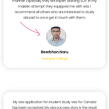
manner. Especially they are expert drafting SOP. In my
maiden attempt they equipped me with visa. I
recommend all others who are interested to study
abroad to once get in touch with them.
Beerbhan Naru
Georgian College
My visa application for student study visa for Canada
has been accepted. My visa success story is the result