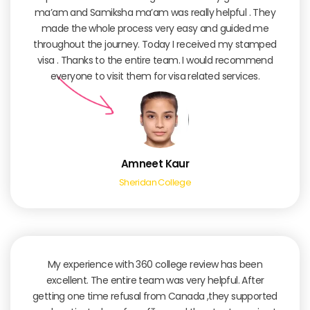
ma’am and Samiksha ma’am was really helpful . They
made the whole process very easy and guided me
throughout the journey. Today I received my stamped
visa . Thanks to the entire team. I would recommend
everyone to visit them for visa related services.
Amneet Kaur
Sheridan College
My experience with 360 college review has been
excellent. The entire team was very helpful. After
getting one time refusal from Canada ,they supported