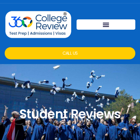
CALL US
Student Reviews