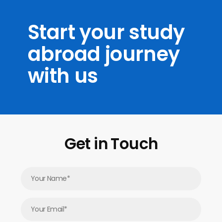
Start your study
abroad journey
with us
Get in Touch