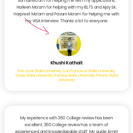
Sumali Ma’am for helping me with my applications,
Harleen Ma’am for helping with my IELTS and Ajay Sir,
Harpreet Ma’am and Pavani Ma’am for helping me with
my VISA interview. Thanks a lot to everyone.
Khushi Kathait
San Jose State University, San Francisco State University,
Texas State University, Kansas State University, Fresno State
University
My experience with 360 College review has been
excellent. 360 College review has a team of
experienced and knowledgeable staff. My guide Amrit