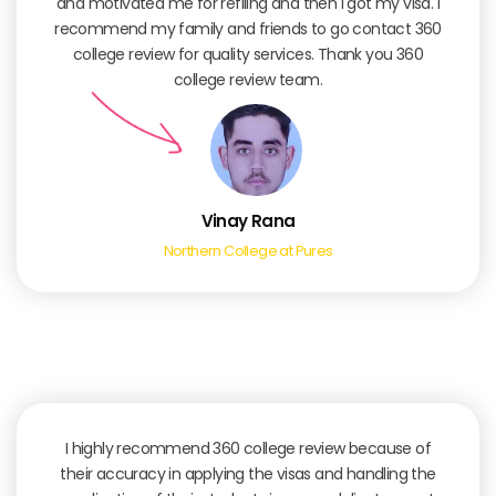
and motivated me for refiling and then I got my visa. I
recommend my family and friends to go contact 360
college review for quality services. Thank you 360
college review team.
Vinay Rana
Northern College at Pures
I highly recommend 360 college review because of
their accuracy in applying the visas and handling the