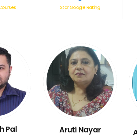
Courses
Star Google Rating
h Pal
Aruti Nayar