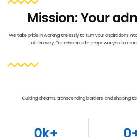
Mission: Your adm
We take pride in working tirelessly to turn your aspirations 
of the way. Our mission is to empower you to reach
Guiding dreams, transcending borders, and shaping to
0
k+
0