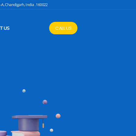
4-A, Chandigarh, India . 160022
CALL US
T US