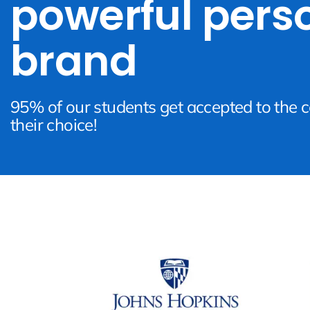
powerful pers
brand
95% of our students get accepted to the c
their choice!