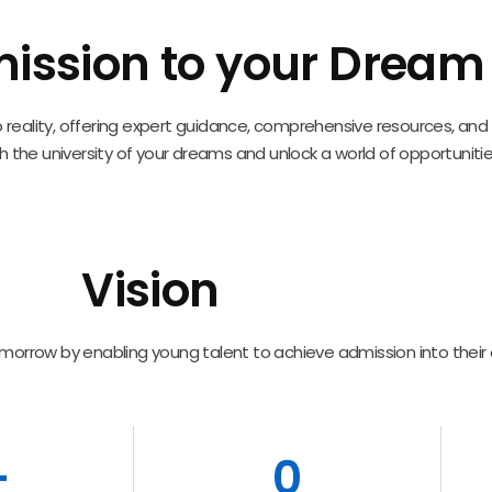
ission to your Dream i
into reality, offering expert guidance, comprehensive resources, a
 the university of your dreams and unlock a world of opportunitie
Vision
morrow by enabling young talent to achieve admission into their
+
0