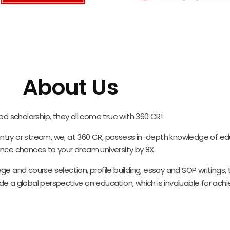
About Us
ed scholarship, they all come true with 360 CR!
ountry or stream, we, at 360 CR, possess in-depth knowledge of ed
nce chances to your dream university by 8X.
ge and course selection, profile building, essay and SOP writings
e a global perspective on education, which is invaluable for ach