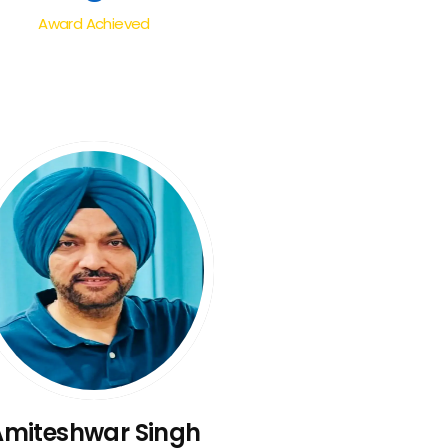
Award Achieved
Amiteshwar Singh