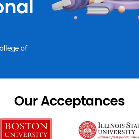
onal
ollege of
Our Acceptances