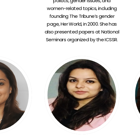
politics, gender issues, and
women-related topics, including
founding The Tribune’s gender
page, Her World, in 2000. She has
also presented papers at National
Seminars organized by the ICSSR.