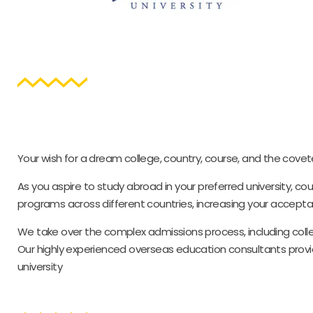
Your wish for a dream college, country, course, and the covet
As you aspire to study abroad in your preferred university, c
programs across different countries, increasing your accepta
We take over the complex admissions process, including colle
Our highly experienced overseas education consultants provid
university