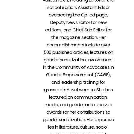
school edition, Assistant Editor
overseeing the Op-ed page,
Deputy News Editor for new
editions, and Chief Sub Editor for
the magazine section. Her
accomplishments include over
500 published articles, lectures on
gender sensitization, involvement
in the Community of Advocates in
Gender Empowerment (CAGE),
and leadership training for
grassroots-level women. She has
lectured on communication,
media, and gender and received
awards for her contributions to
gender sensitization. Her expertise
lies in literature, culture, socio-