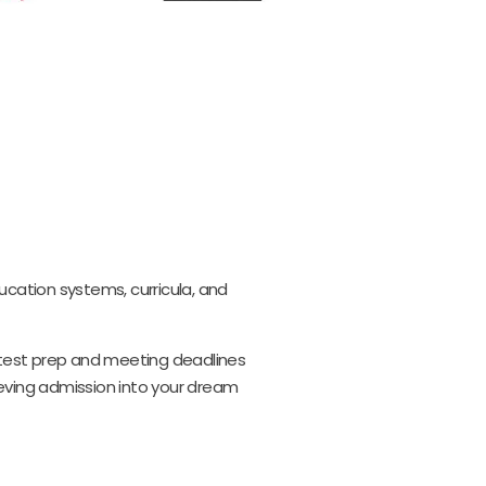
ucation systems, curricula, and
, test prep and meeting deadlines
ieving admission into your dream