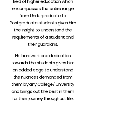
field of higher education which
encompasses the entire range
from Undergraduate to
Postgraduate students gives him
the insight to understand the
requirements of a student and
their guardians.
His hardwork and dedication
towards the students gives him
an added edge to understand
the nuances demanded from
them by any College/ University
and brings out the best in them
for their journey throughout life.