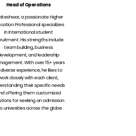
Head of Operations
iteshwar, a passionate Higher
cation Professional specializes
in International student
ruitment. His strengths include
team building, business
evelopment, and leadership
agement. With over 15+ years
 diverse experience, he likes to
work closely with each client,
erstanding their specific needs
nd offering them customized
utions for seeking an admission
to univesities across the globe.