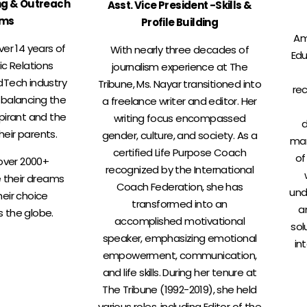
ng & Outreach
Asst. Vice President -Skills &
ams
Profile Building
Am
ver 14 years of
With nearly three decades of
Edu
ic Relations
journalism experience at The
dTech industry
Tribune, Ms. Nayar transitioned into
rec
 balancing the
a freelance writer and editor. Her
pirant and the
writing focus encompassed
d
heir parents.
gender, culture, and society. As a
man
certified Life Purpose Coach
of
over 2000+
recognized by the International
e their dreams
Coach Federation, she has
und
heir choice
transformed into an
a
s the globe.
accomplished motivational
sol
speaker, emphasizing emotional
in
empowerment, communication,
and life skills. During her tenure at
The Tribune (1992-2019), she held
various roles, including Editor of the