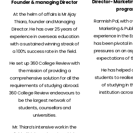
Director- Marketi
Founder & managing Director
progr
At the helm of affairs is Mr Ajay
Ramnish Pal, with o
Thiara, founder and Managing
Marketing & Publ
Director. He has over 25 years of
experience in the E
experience in overseas education
has been pivotal in
with a sustained winning streak of
pressures on an as
a 100% success rate in the field.
expectations of t
He set up 360 College Review with
He has helped 
the mission of providing a
students to realis
comprehensive solution for all the
of studying in t
requirements of studying abroad.
institution acros
360 College Review endeavours to
be the largest network of
students, counsellors and
universities.
Mr. Thiara’s intensive work in the