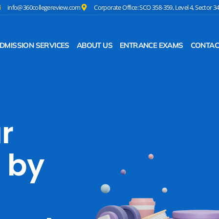
info@360collegereview.com
Corporate Office: SCO 358-359, Level 4, Sector 3
DMISSION SERVICES
ABOUT US
ENTRANCE EXAMS
CONTAC
r
 by