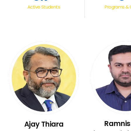
Active Students
Programs & 
Ramnis
Ajay Thiara