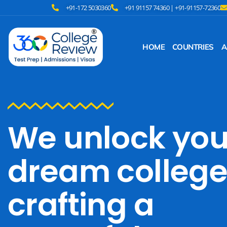
+91-172 5030360
+91 91157 74360 | +91-91157-72360
HOME
COUNTRIES
A
We unlock you
dream college
crafting a