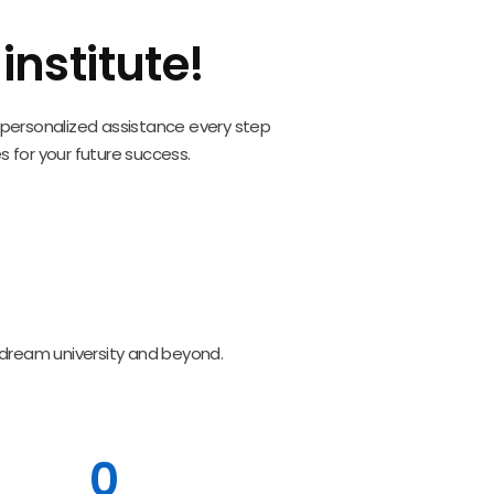
nstitute!
nd personalized assistance every step
s for your future success.
 dream university and beyond.
0