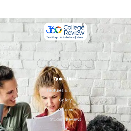
Corporate Office: SCO 358-359, Level 4, Sector 34-A, Chandigarh,
India 160022​
Quick Links
Features & Services
Gallery
Careers
Student Reviews
FAQ