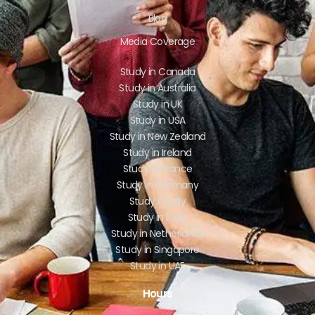
Blog
Media Coverage
Study in Canada
Study in Australia
Study in UK
Study in USA
Study in New Zealand
Study in Ireland
Study in France
Study in Germany
Study in Italy
Study in India
Study in Netherlands
Study in Singapore
Study in UAE
Hours