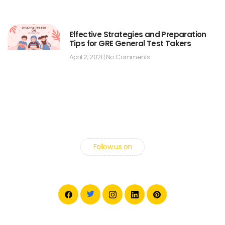
Effective Strategies and Preparation
Tips for GRE General Test Takers
April 2, 2021
No Comments
Follow us on