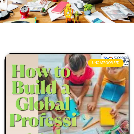
UNCATEGORIZED