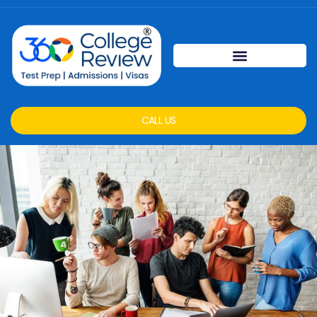
CALL US