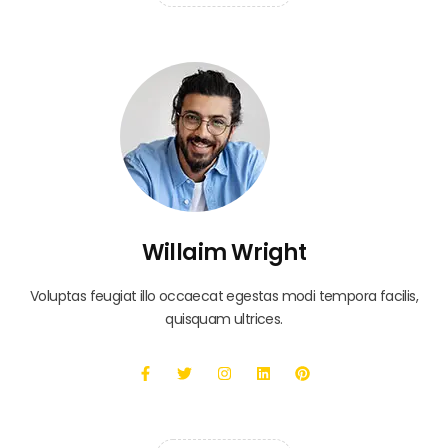
Willaim Wright
Voluptas feugiat illo occaecat egestas modi tempora facilis,
quisquam ultrices.