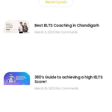
Recent posts
Best IELTS Coaching in Chandigarh
March 3, 2021
No Comments
360’s Guide to achieving a high IELTS
Score!
March 15, 2021
No Comments