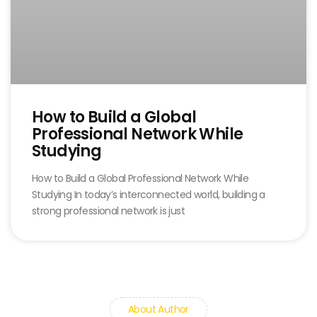
How to Build a Global
Professional Network While
Studying
How to Build a Global Professional Network While
Studying In today’s interconnected world, building a
strong professional network is just
About Author