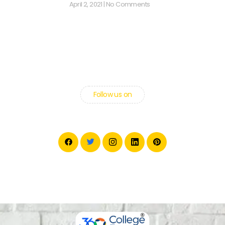
April 2, 2021
No Comments
Follow us on