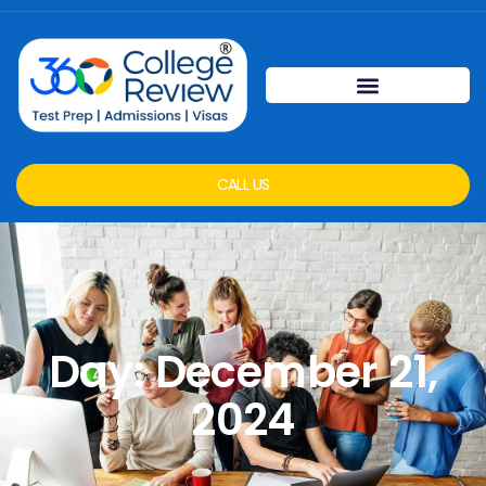
CALL US
Day: December 21,
2024