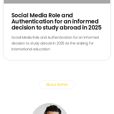
Social Media Role and
Authentication for an informed
decision to study abroad in 2025
Social Media Role and Authentication for an informed
decision to study abroad in 2025 As the staking for
international education
About Author