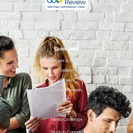
Corporate Office: SCO 358-359, Level 4, Sector 34-A, Chandigarh,
India 160022​
Quick Links
Features & Services
Gallery
Careers
Student Reviews
FAQ
Blog
Media Coverage
Study in Canada