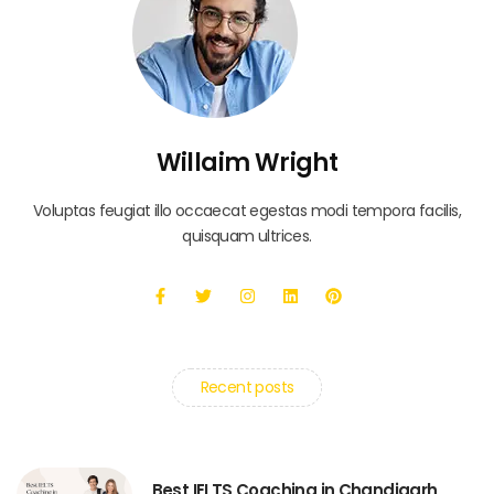
Willaim Wright
Voluptas feugiat illo occaecat egestas modi tempora facilis,
quisquam ultrices.
Recent posts
Best IELTS Coaching in Chandigarh