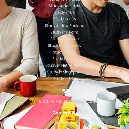
Study in Australia
Study in UK
Study in USA
Study in New Zealand
Study in Ireland
Study in France
Study in Germany
Study in Italy
Study in India
Study in Netherlands
Study in Singapore
Study in UAE
Hours
9 AM - 6 PM , Monday - Saturday
Contact Us
0172 5030360