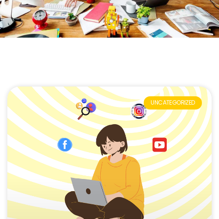
UNCATEGORIZED