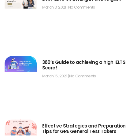
March 3, 2021
No Comments
360’s Guide to achieving a high IELTS
Score!
March 15, 2021
No Comments
Effective Strategies and Preparation
Tips for GRE General Test Takers