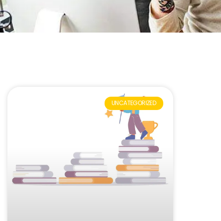
UNCATEGORIZED