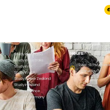
Hours
Study in Canada
Study in Australia
9 AM - 6 PM , Mond
Study in UK
- Saturday
Study in USA
Study in New Zealand
Study in Ireland
Study in France
Study in Germany
Study in Italy
Study in India