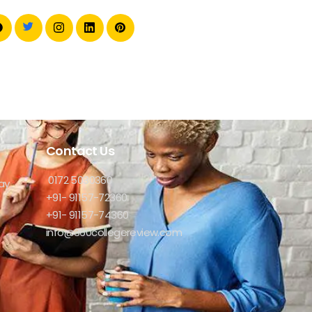
Contact Us
0172 5030360
ay
+91- 91157-72360
+91- 91157-74360
info@360collegereview.com