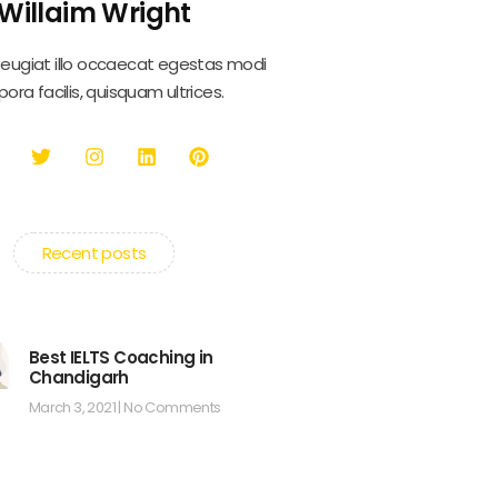
Willaim Wright
feugiat illo occaecat egestas modi
ora facilis, quisquam ultrices.
Recent posts
Best IELTS Coaching in
Chandigarh
March 3, 2021
No Comments