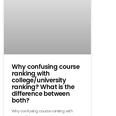
Why confusing course
ranking with
college/university
ranking? What is the
difference between
both?
Why confusing course ranking with