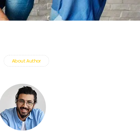
About Author