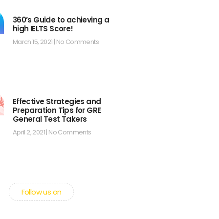
360’s Guide to achieving a
high IELTS Score!
March 15, 2021
No Comments
Effective Strategies and
Preparation Tips for GRE
General Test Takers
April 2, 2021
No Comments
Follow us on