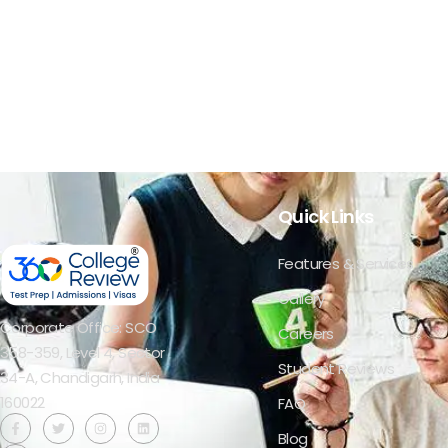
Quick Links
Features & Services
Gallery
Corporate Office: SCO
Careers
358-359, Level 4, Sector
Student Reviews
34-A, Chandigarh, India
160022​
FAQ
Blog