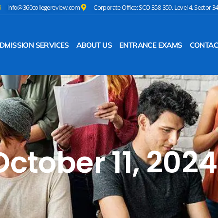
info@360collegereview.com
Corporate Office: SCO 358-359, Level 4, Sector 3
DMISSION SERVICES
ABOUT US
ENTRANCE EXAMS
CONTAC
October 11, 2024