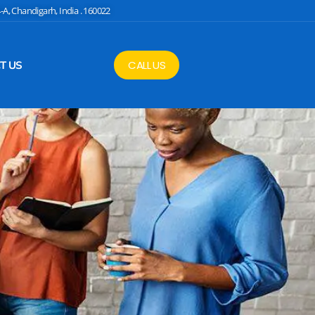
4-A, Chandigarh, India . 160022
CALL US
T US