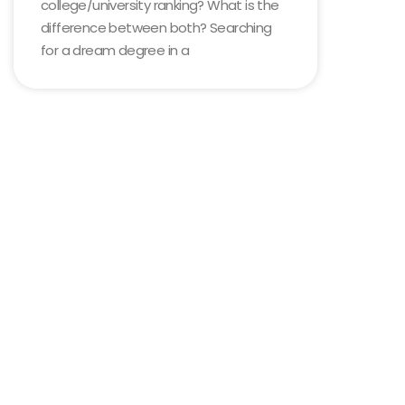
college/university ranking? What is the
difference between both? Searching
for a dream degree in a