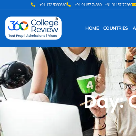
+91-172 5030360
+91 91157 74360 | +91-91157-72360
HOME
COUNTRIES
A
Day: 