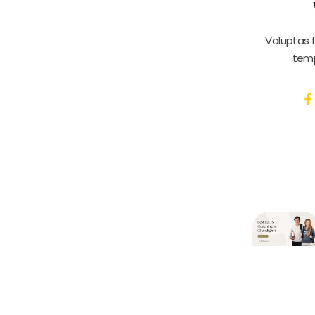
Voluptas 
temp