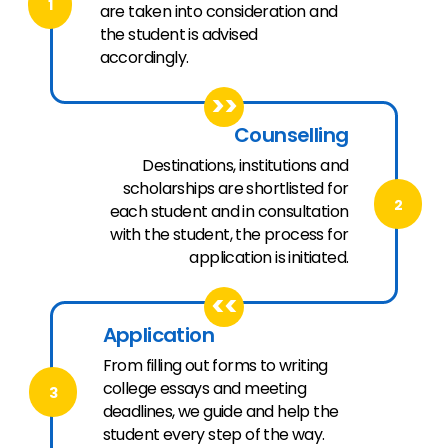
1
are taken into consideration and
the student is advised
accordingly.
>>
Counselling
Destinations, institutions and
scholarships are shortlisted for
2
each student and in consultation
with the student, the process for
application is initiated.
<<
Application
From filling out forms to writing
college essays and meeting
3
deadlines, we guide and help the
student every step of the way.