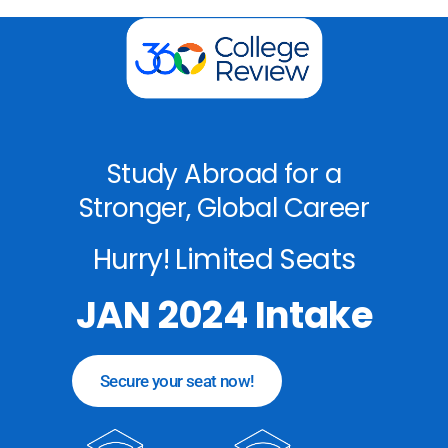
Study Abroad for a
Stronger, Global Career
Hurry! Limited Seats
JAN 2024 Intake
Secure your seat now!