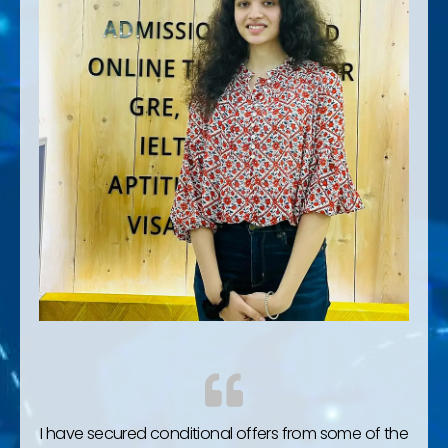
I have secured conditional offers from some of the