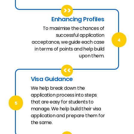
>>
Enhancing Profiles
To maximise the chances of
successful application
4
acceptance, we guide each case
in terms of points and help build
upon them.
<<
Visa Guidance
We help break down the
application process into steps
that are easy for students to
5
manage. We help build their visa
application and prepare them for
the same.