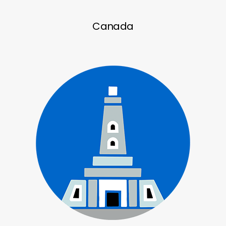
Canada