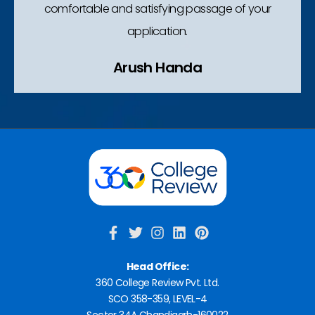
comfortable and satisfying passage of your
application.
Arush Handa​
Head Office:
360 College Review Pvt. Ltd.
SCO 358-359, LEVEL-4