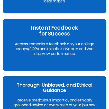
ideal match.
Instant Feedback
for Success
Access immediate feedback on your college
essays/SOPs and excel in university and visa
interview performance.
Thorough, Unbiased, and Ethical
Guidance
Receive meticulous, impartial, and ethically
grounded advice at every step of your journey.