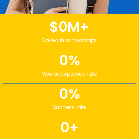
$
0
M+
Saved in scholarships
0
%
Visa acceptance rate
0
%
Success rate
0
+