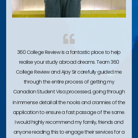
360 College Review is a fantastic place to help
realise your study abroad dreams. Team 360
College Review and Ajay Sir carefully guided me
through the entire process of getting my
Canadian Student Visa processed, going through
in immense detail all the nooks and crannies of the
application to ensure a fast passage of the same.
I would highly recommend my family, friends and
anyone reading this to engage their services for a