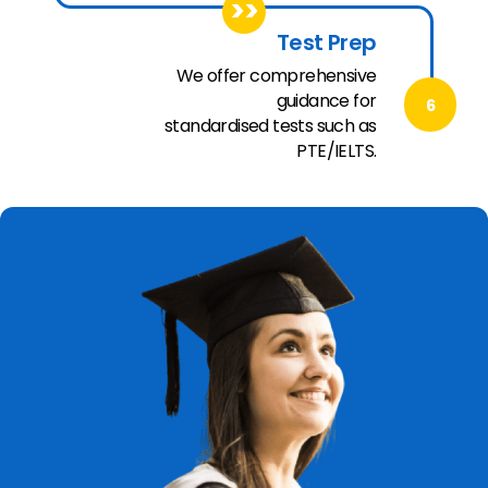
>>
Test Prep
We offer comprehensive
guidance for
6
standardised tests such as
PTE/IELTS.