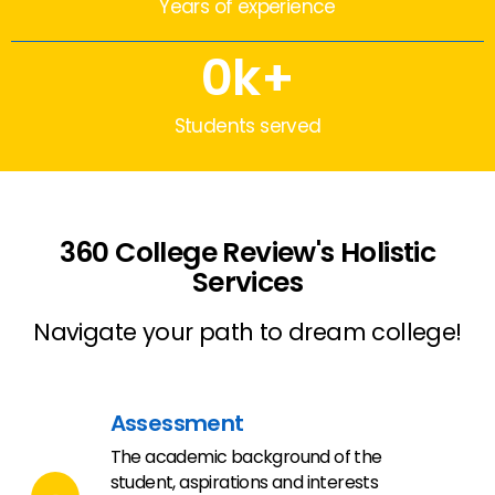
Years of experience
0
k+
Students served
360 College Review's Holistic
Services
Navigate your path to dream college!
Assessment
The academic background of the
student, aspirations and interests