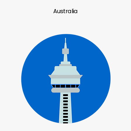
Australia