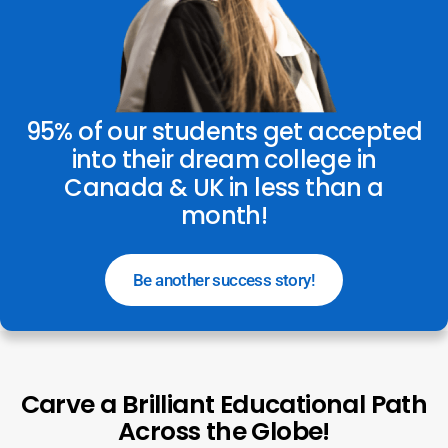
95% of our students get accepted
into their dream college in
Canada & UK in less than a
month!
Be another success story!
Carve a Brilliant Educational Path
Across the Globe!