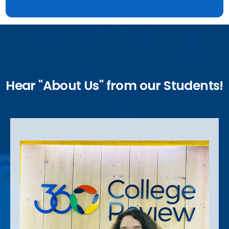
Hear "About Us" from our Students!