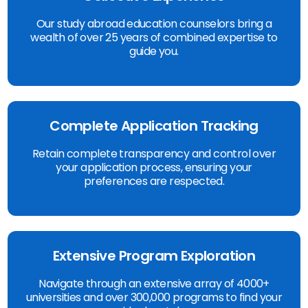
Our study abroad education counselors bring a
wealth of over 25 years of combined expertise to
guide you.
Complete Application Tracking
Retain complete transparency and control over
your application process, ensuring your
preferences are respected.
Extensive Program Exploration
Navigate through an extensive array of 4000+
universities and over 300,000 programs to find your