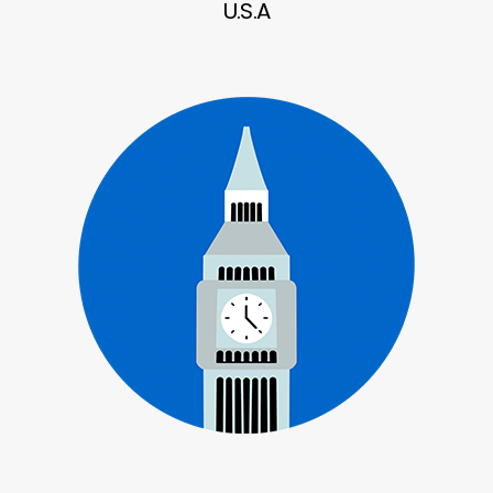
U.S.A