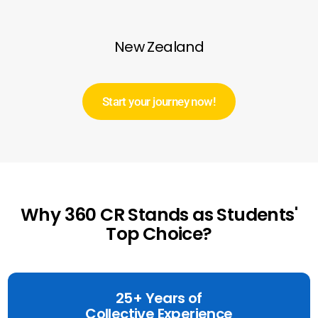
New Zealand
Start your journey now!
Why 360 CR Stands as Students'
Top Choice?
25+ Years of
Collective Experience