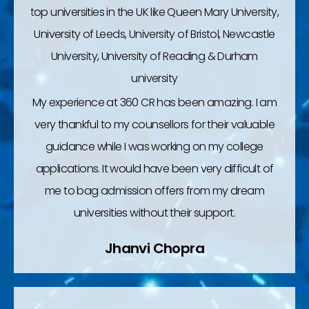
top universities in the UK like Queen Mary University,
University of Leeds, University of Bristol, Newcastle
University, University of Reading & Durham
university
My experience at 360 CR has been amazing. I am
very thankful to my counsellors for their valuable
guidance while I was working on my college
applications. It would have been very difficult of
me to bag admission offers from my dream
universities without their support.
Jhanvi Chopra